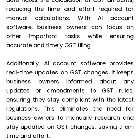
reducing the time and effort required for
manual calculations. With AI account
software, business owners can focus on
other important tasks while ensuring
accurate and timely GST filing.
Additionally, AI account software provides
real-time updates on GST changes. It keeps
business owners informed about any
updates or amendments to GST rules,
ensuring they stay compliant with the latest
regulations. This eliminates the need for
business owners to manually research and
stay updated on GST changes, saving them
time and effort.