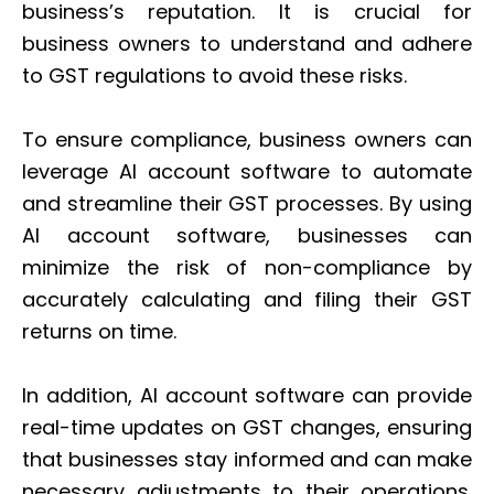
business’s reputation. It is crucial for
business owners to understand and adhere
to GST regulations to avoid these risks.
To ensure compliance, business owners can
leverage AI account software to automate
and streamline their GST processes. By using
AI account software, businesses can
minimize the risk of non-compliance by
accurately calculating and filing their GST
returns on time.
In addition, AI account software can provide
real-time updates on GST changes, ensuring
that businesses stay informed and can make
necessary adjustments to their operations.