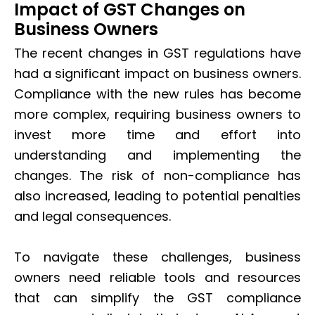
Impact of GST Changes on
Business Owners
The recent changes in GST regulations have
had a significant impact on business owners.
Compliance with the new rules has become
more complex, requiring business owners to
invest more time and effort into
understanding and implementing the
changes. The risk of non-compliance has
also increased, leading to potential penalties
and legal consequences.
To navigate these challenges, business
owners need reliable tools and resources
that can simplify the GST compliance