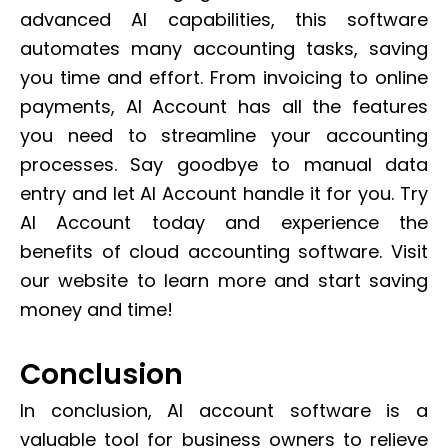
advanced AI capabilities, this software
automates many accounting tasks, saving
you time and effort. From invoicing to online
payments, AI Account has all the features
you need to streamline your accounting
processes. Say goodbye to manual data
entry and let AI Account handle it for you. Try
AI Account today and experience the
benefits of cloud accounting software. Visit
our website to learn more and start saving
money and time!
Conclusion
In conclusion, AI account software is a
valuable tool for business owners to relieve