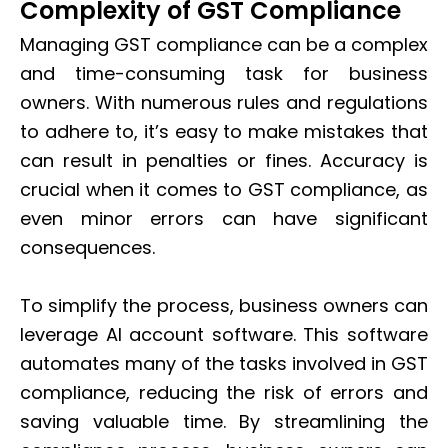
Complexity of GST Compliance
Managing GST compliance can be a complex
and time-consuming task for business
owners. With numerous rules and regulations
to adhere to, it’s easy to make mistakes that
can result in penalties or fines. Accuracy is
crucial when it comes to GST compliance, as
even minor errors can have significant
consequences.
To simplify the process, business owners can
leverage AI account software. This software
automates many of the tasks involved in GST
compliance, reducing the risk of errors and
saving valuable time. By streamlining the