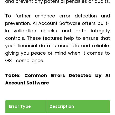
and prevent any potential penalties or audits.
To further enhance error detection and
prevention, AI Account Software offers built-
in validation checks and data integrity
controls. These features help to ensure that
your financial data is accurate and reliable,
giving you peace of mind when it comes to
GST compliance.
Table: Common Errors Detected by AI
Account Software
Error Type
Description