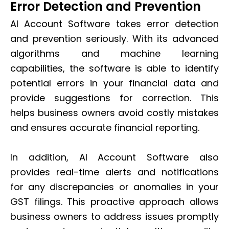
Error Detection and Prevention
AI Account Software takes error detection
and prevention seriously. With its advanced
algorithms and machine learning
capabilities, the software is able to identify
potential errors in your financial data and
provide suggestions for correction. This
helps business owners avoid costly mistakes
and ensures accurate financial reporting.
In addition, AI Account Software also
provides real-time alerts and notifications
for any discrepancies or anomalies in your
GST filings. This proactive approach allows
business owners to address issues promptly