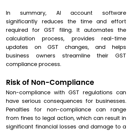
In summary, AI account software
significantly reduces the time and effort
required for GST filing. It automates the
calculation process, provides real-time
updates on GST changes, and helps
business owners streamline their GST
compliance process.
Risk of Non-Compliance
Non-compliance with GST regulations can
have serious consequences for businesses.
Penalties for non-compliance can range
from fines to legal action, which can result in
significant financial losses and damage to a