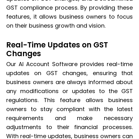
GST compliance process. By providing these
features, it allows business owners to focus
on their business growth and vision.
Real-Time Updates on GST
Changes
Our AI Account Software provides real-time
updates on GST changes, ensuring that
business owners are always informed about
any modifications or updates to the GST
regulations. This feature allows business
owners to stay compliant with the latest
requirements and make necessary
adjustments to their financial processes.
With real-time updates, business owners can