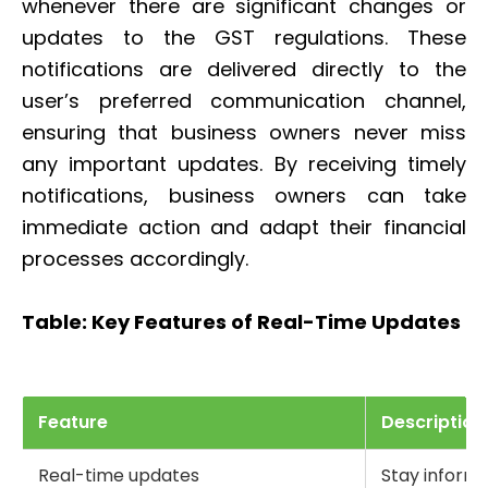
whenever there are significant changes or
updates to the GST regulations. These
notifications are delivered directly to the
user’s preferred communication channel,
ensuring that business owners never miss
any important updates. By receiving timely
notifications, business owners can take
immediate action and adapt their financial
processes accordingly.
Table: Key Features of Real-Time Updates
Feature
Description
Real-time updates
Stay inform