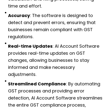
time and effort.
Accuracy
: The software is designed to
detect and prevent errors, ensuring that
businesses remain compliant with GST
regulations.
Real-time Updates
: AI Account Software
provides real-time updates on GST
changes, allowing businesses to stay
informed and make necessary
adjustments.
Streamlined Compliance
: By automating
GST processes and providing error
detection, AI Account Software streamlines
the entire GST compliance process,