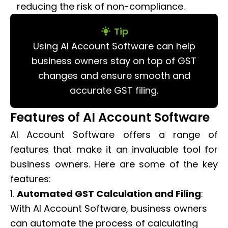
reducing the risk of non-compliance.
Tip
Using AI Account Software can help
business owners stay on top of GST
changes and ensure smooth and
accurate GST filing.
Features of AI Account Software
AI Account Software offers a range of
features that make it an invaluable tool for
business owners. Here are some of the key
features:
1.
Automated GST Calculation and Filing
:
With AI Account Software, business owners
can automate the process of calculating