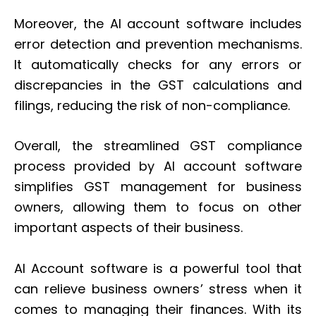
Moreover, the AI account software includes
error detection and prevention mechanisms.
It automatically checks for any errors or
discrepancies in the GST calculations and
filings, reducing the risk of non-compliance.
Overall, the streamlined GST compliance
process provided by AI account software
simplifies GST management for business
owners, allowing them to focus on other
important aspects of their business.
AI Account software is a powerful tool that
can relieve business owners’ stress when it
comes to managing their finances. With its