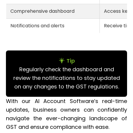
Comprehensive dashboard
Access key 
Notifications and alerts
Receive tim
Tip
Regularly check the dashboard and
review the notifications to stay updated
on any changes to the GST regulations.
With our AI Account Software’s real-time
updates, business owners can confidently
navigate the ever-changing landscape of
GST and ensure compliance with ease.