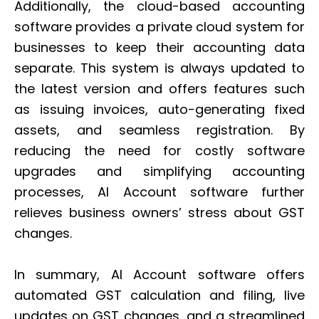
Additionally, the cloud-based accounting
software provides a private cloud system for
businesses to keep their accounting data
separate. This system is always updated to
the latest version and offers features such
as issuing invoices, auto-generating fixed
assets, and seamless registration. By
reducing the need for costly software
upgrades and simplifying accounting
processes, AI Account software further
relieves business owners’ stress about GST
changes.
In summary, AI Account software offers
automated GST calculation and filing, live
updates on GST changes, and a streamlined