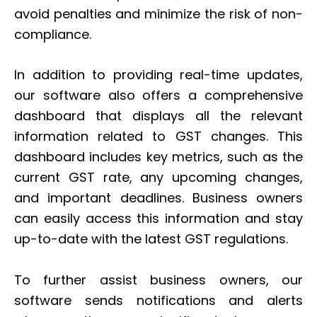
avoid penalties and minimize the risk of non-
compliance.
In addition to providing real-time updates,
our software also offers a comprehensive
dashboard that displays all the relevant
information related to GST changes. This
dashboard includes key metrics, such as the
current GST rate, any upcoming changes,
and important deadlines. Business owners
can easily access this information and stay
up-to-date with the latest GST regulations.
To further assist business owners, our
software sends notifications and alerts