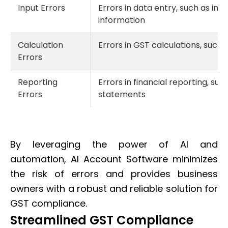
Input Errors
Errors in data entry, such as in
information
Calculation
Errors in GST calculations, such 
Errors
Reporting
Errors in financial reporting, su
Errors
statements
By leveraging the power of AI and
automation, AI Account Software minimizes
the risk of errors and provides business
owners with a robust and reliable solution for
GST compliance.
Streamlined GST Compliance