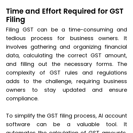
Time and Effort Required for GST
Filing
Filing GST can be a time-consuming and
tedious process for business owners. It
involves gathering and organizing financial
data, calculating the correct GST amount,
and filling out the necessary forms. The
complexity of GST rules and regulations
adds to the challenge, requiring business
owners to stay updated and ensure
compliance.
To simplify the GST filing process, AI account
software can be a valuable tool. It
automates the calculation of GST amounts,