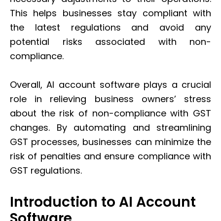
This helps businesses stay compliant with
the latest regulations and avoid any
potential risks associated with non-
compliance.
Overall, AI account software plays a crucial
role in relieving business owners’ stress
about the risk of non-compliance with GST
changes. By automating and streamlining
GST processes, businesses can minimize the
risk of penalties and ensure compliance with
GST regulations.
Introduction to AI Account
Software