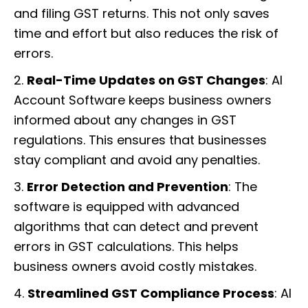
and filing GST returns. This not only saves
time and effort but also reduces the risk of
errors.
2.
Real-Time Updates on GST Changes
: AI
Account Software keeps business owners
informed about any changes in GST
regulations. This ensures that businesses
stay compliant and avoid any penalties.
3.
Error Detection and Prevention
: The
software is equipped with advanced
algorithms that can detect and prevent
errors in GST calculations. This helps
business owners avoid costly mistakes.
4.
Streamlined GST Compliance Process
: AI