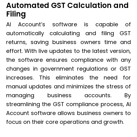
Automated GST Calculation and
Filing
AI Account’s software is capable of
automatically calculating and filing GST
returns, saving business owners time and
effort. With live updates to the latest version,
the software ensures compliance with any
changes in government regulations or GST
increases. This eliminates the need for
manual updates and minimizes the stress of
managing business accounts. By
streamlining the GST compliance process, AI
Account software allows business owners to
focus on their core operations and growth.