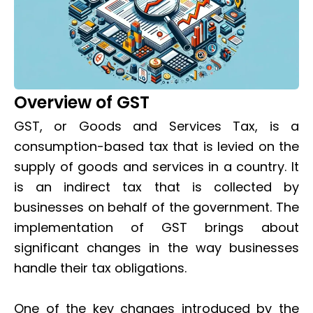
Overview of GST
GST, or Goods and Services Tax, is a
consumption-based tax that is levied on the
supply of goods and services in a country. It
is an indirect tax that is collected by
businesses on behalf of the government. The
implementation of GST brings about
significant changes in the way businesses
handle their tax obligations.
One of the key changes introduced by the