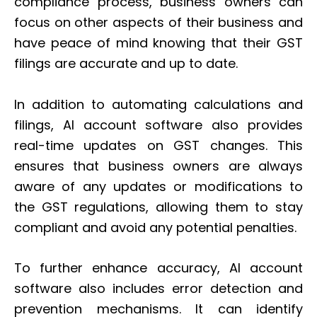
compliance process, business owners can
focus on other aspects of their business and
have peace of mind knowing that their GST
filings are accurate and up to date.
In addition to automating calculations and
filings, AI account software also provides
real-time updates on GST changes. This
ensures that business owners are always
aware of any updates or modifications to
the GST regulations, allowing them to stay
compliant and avoid any potential penalties.
To further enhance accuracy, AI account
software also includes error detection and
prevention mechanisms. It can identify