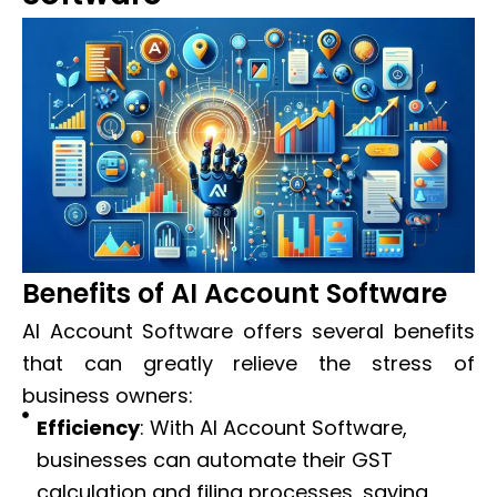
Benefits of AI Account Software
AI Account Software offers several benefits
that can greatly relieve the stress of
business owners:
Efficiency
: With AI Account Software,
businesses can automate their GST
calculation and filing processes, saving