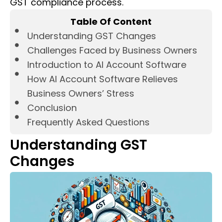
GST compliance process.
Table Of Content
Understanding GST Changes
Challenges Faced by Business Owners
Introduction to AI Account Software
How AI Account Software Relieves
Business Owners’ Stress
Conclusion
Frequently Asked Questions
Understanding GST
Changes