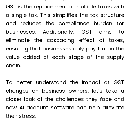
GST is the replacement of multiple taxes with
a single tax. This simplifies the tax structure
and reduces the compliance burden for
businesses. Additionally, GST aims to
eliminate the cascading effect of taxes,
ensuring that businesses only pay tax on the
value added at each stage of the supply
chain.
To better understand the impact of GST
changes on business owners, let’s take a
closer look at the challenges they face and
how AI account software can help alleviate
their stress.