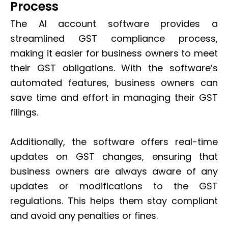
Process
The AI account software provides a
streamlined GST compliance process,
making it easier for business owners to meet
their GST obligations. With the software’s
automated features, business owners can
save time and effort in managing their GST
filings.
Additionally, the software offers real-time
updates on GST changes, ensuring that
business owners are always aware of any
updates or modifications to the GST
regulations. This helps them stay compliant
and avoid any penalties or fines.