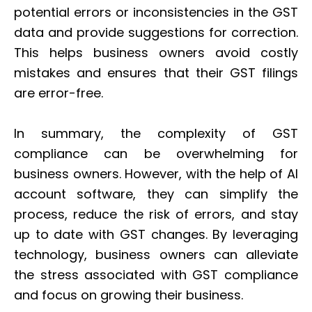
potential errors or inconsistencies in the GST
data and provide suggestions for correction.
This helps business owners avoid costly
mistakes and ensures that their GST filings
are error-free.
In summary, the complexity of GST
compliance can be overwhelming for
business owners. However, with the help of AI
account software, they can simplify the
process, reduce the risk of errors, and stay
up to date with GST changes. By leveraging
technology, business owners can alleviate
the stress associated with GST compliance
and focus on growing their business.