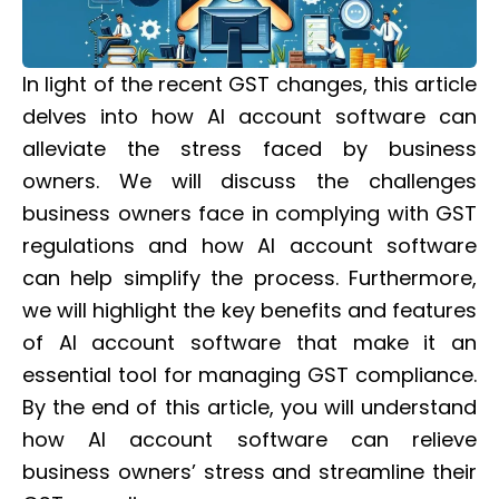
In light of the recent GST changes, this article
delves into how AI account software can
alleviate the stress faced by business
owners. We will discuss the challenges
business owners face in complying with GST
regulations and how AI account software
can help simplify the process. Furthermore,
we will highlight the key benefits and features
of AI account software that make it an
essential tool for managing GST compliance.
By the end of this article, you will understand
how AI account software can relieve
business owners’ stress and streamline their