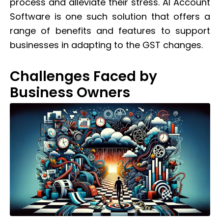
process and alleviate their stress. AI Account
Software is one such solution that offers a
range of benefits and features to support
businesses in adapting to the GST changes.
Challenges Faced by
Business Owners