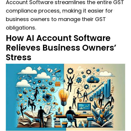
Account Software streamlines the entire GST
compliance process, making it easier for
business owners to manage their GST
obligations.
How AI Account Software
Relieves Business Owners’
Stress