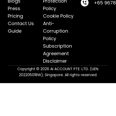
Blogs
Protection
+65 967
Press
Policy
Pricing
Cookie Policy
Contact Us
Anti-
Guide
Corruption
Policy
Subscription
Agreement
Disclaimer
Copyright © 2026 AI ACCOUNT PTE. LTD. (UEN:
202205018W), Singapore. All rights reserved.