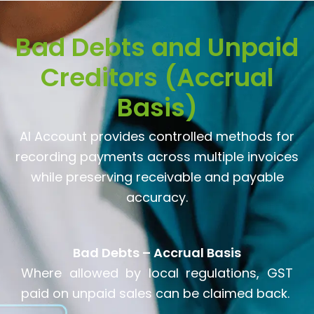
Bad Debts and Unpaid
Creditors (Accrual
Basis)
AI Account provides controlled methods for
recording payments across multiple invoices
while preserving receivable and payable
accuracy.
Bad Debts – Accrual Basis
Where allowed by local regulations, GST
paid on unpaid sales can be claimed back.