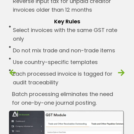
Reverse input tax for unpaid creditor
invoices older than 12 months
Key Rules
Select invoices with the same GST rate
only
Do not mix trade and non-trade items
Use country-specific templates
Each processed invoice is tagged for
audit traceability
Batch processing eliminates the need
for one-by-one journal posting.