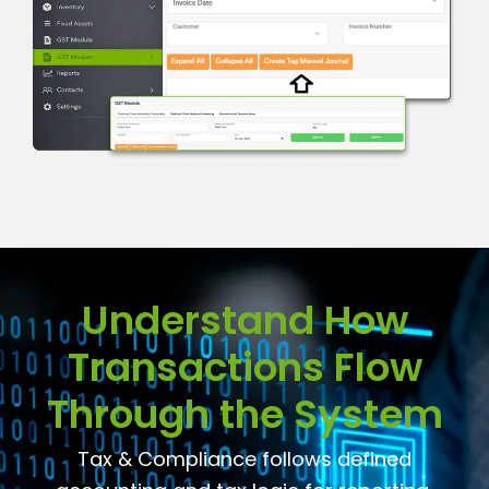
Understand How
Transactions Flow
Through the System
Tax & Compliance follows defined