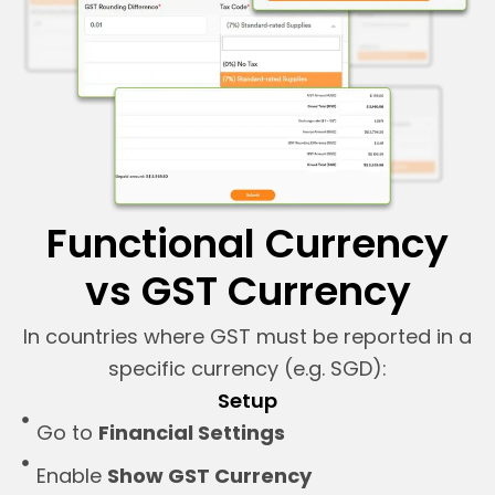
Functional Currency
vs GST Currency
In countries where GST must be reported in a
specific currency (e.g. SGD):
Setup
Go to
Financial Settings
Enable
Show GST Currency