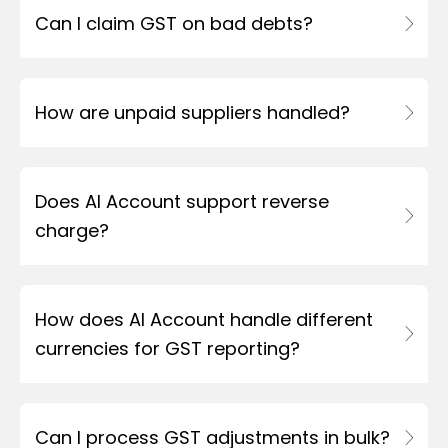
Can I claim GST on bad debts?
How are unpaid suppliers handled?
Does AI Account support reverse
charge?
How does AI Account handle different
currencies for GST reporting?
Can I process GST adjustments in bulk?