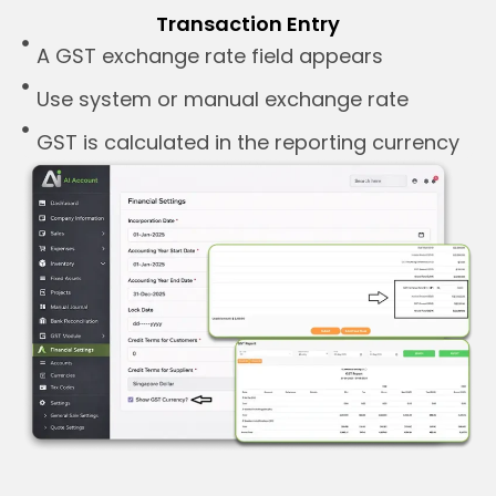
Transaction Entry
A GST exchange rate field appears
Use system or manual exchange rate
GST is calculated in the reporting currency