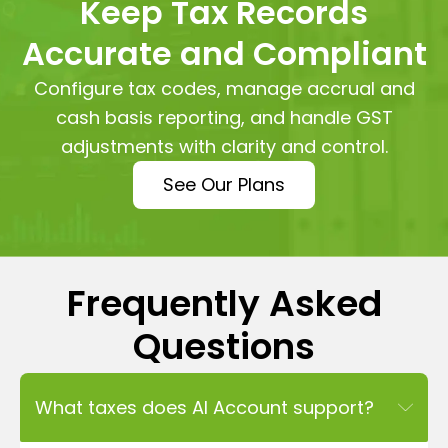
Keep Tax Records
Accurate and Compliant
Configure tax codes, manage accrual and
cash basis reporting, and handle GST
adjustments with clarity and control.
See Our Plans
Frequently Asked
Questions
What taxes does AI Account support?