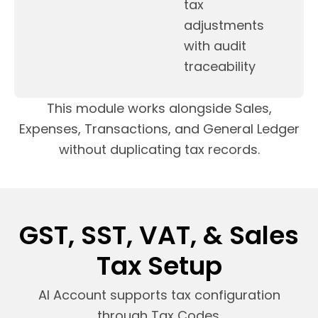
tax
adjustments
with audit
traceability
This module works alongside Sales,
Expenses, Transactions, and General Ledger
without duplicating tax records.
GST, SST, VAT, & Sales
Tax Setup
AI Account supports tax configuration
through Tax Codes.