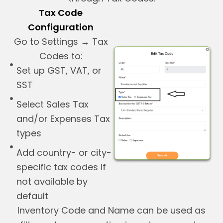
Tax Code
Configuration
Go to Settings → Tax
Codes to:
Set up GST, VAT, or
SST
Select Sales Tax
and/or Expenses Tax
types
Add country- or city-
specific tax codes if
not available by
default
Inventory Code and Name can be used as