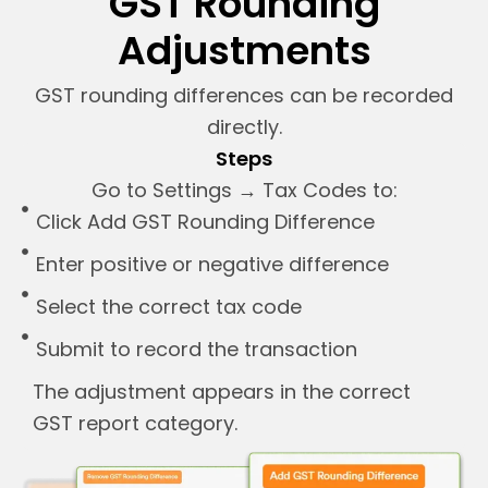
GST Rounding
Adjustments
GST rounding differences can be recorded
directly.
Steps
Go to Settings → Tax Codes to:
Click Add GST Rounding Difference
Enter positive or negative difference
Select the correct tax code
Submit to record the transaction
The adjustment appears in the correct
GST report category.