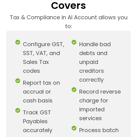
Covers
Tax & Compliance in AI Account allows you
to:
Configure GST,
Handle bad
SST, VAT, and
debts and
Sales Tax
unpaid
codes
creditors
correctly
Report tax on
accrual or
Record reverse
cash basis
charge for
imported
Track GST
services
Payables
accurately
Process batch