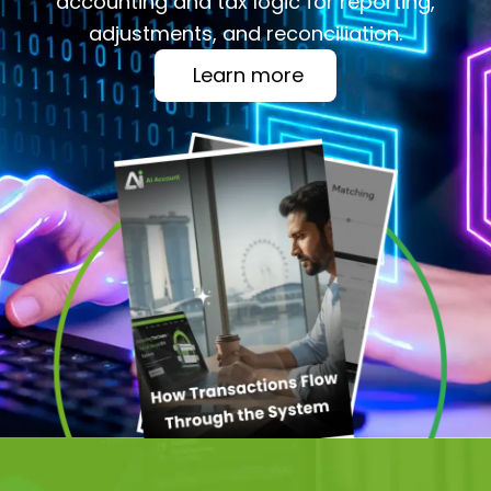
accounting and tax logic for reporting,
adjustments, and reconciliation.
Learn more