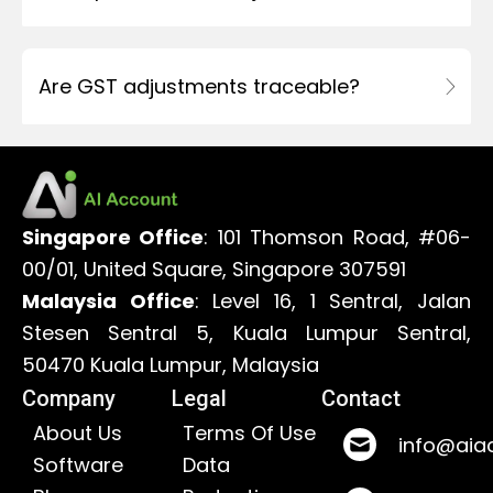
Are GST adjustments traceable?
Singapore Office
: 101 Thomson Road, #06-
00/01, United Square, Singapore 307591
Malaysia Office
: Level 16, 1 Sentral, Jalan
Stesen Sentral 5, Kuala Lumpur Sentral,
50470 Kuala Lumpur, Malaysia
Company
Legal
Contact
About Us
Terms Of Use
info@aia
Software
Data