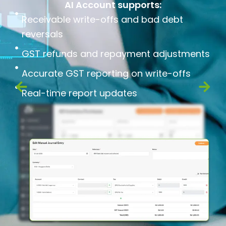
AI Account supports:
Receivable write-offs and bad debt
reversals
GST refunds and repayment adjustments
Accurate GST reporting on write-offs
Real-time report updates