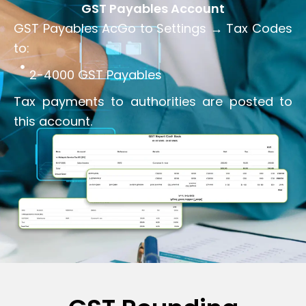
GST Payables Account
GST Payables AcGo to Settings → Tax Codes
to:
2-4000 GST Payables
Tax payments to authorities are posted to
this account.