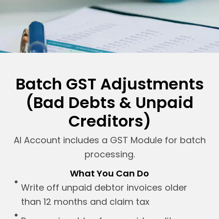
Batch GST Adjustments
(Bad Debts & Unpaid
Creditors)
AI Account includes a GST Module for batch
processing.
What You Can Do
Write off unpaid debtor invoices older
than 12 months and claim tax