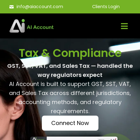
Skip
info@aiaccount.com
Clients Login
to
content
Tax & Compliance
GST, SST, VAT, and Sales Tax — handled the
way regulators expect
AI Account is built to support GST, SST, VAT,
and Sales Tax across different jurisdictions,
accounting methods, and regulatory
requirements.
Connect Now