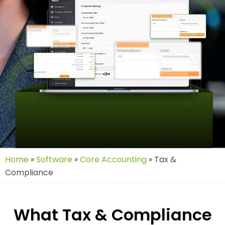
Home
»
Software
»
Core Accounting
»
Tax &
Compliance
What Tax & Compliance