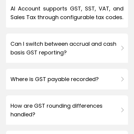
AI Account supports GST, SST, VAT, and
Sales Tax through configurable tax codes.
Can I switch between accrual and cash
basis GST reporting?
Where is GST payable recorded?
How are GST rounding differences
handled?