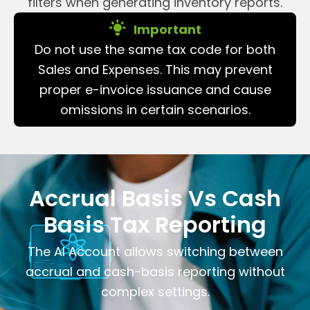
filters when generating inventory reports.
Important
Do not use the same tax code for both
Sales and Expenses. This may prevent
proper e-invoice issuance and cause
omissions in certain scenarios.
Accrual Basis Vs Cash
Basis Tax Reporting
The AI Account allows switching between
accrual and cash-basis reporting without
complex settings.