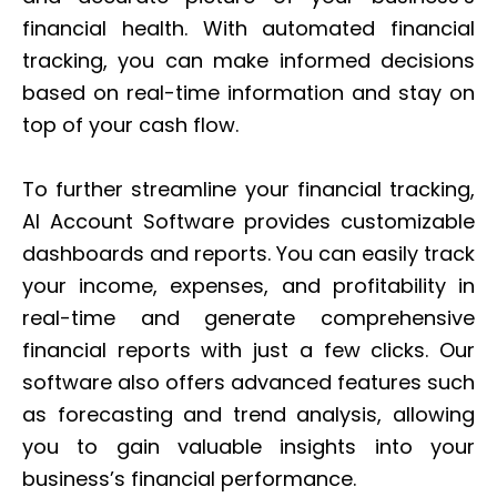
financial health. With automated financial
tracking, you can make informed decisions
based on real-time information and stay on
top of your cash flow.
To further streamline your financial tracking,
AI Account Software provides customizable
dashboards and reports. You can easily track
your income, expenses, and profitability in
real-time and generate comprehensive
financial reports with just a few clicks. Our
software also offers advanced features such
as forecasting and trend analysis, allowing
you to gain valuable insights into your
business’s financial performance.