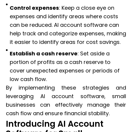
Control expenses
: Keep a close eye on
expenses and identify areas where costs
can be reduced. AI account software can
help track and categorize expenses, making
it easier to identify areas for cost savings.
Establish a cash reserve
: Set aside a
portion of profits as a cash reserve to
cover unexpected expenses or periods of
low cash flow.
By implementing these strategies and
leveraging AI account software, small
businesses can effectively manage their
cash flow and ensure financial stability.
Introducing AI Account