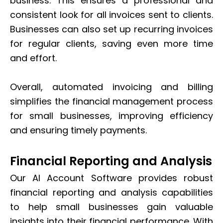
business. This ensures a professional and
consistent look for all invoices sent to clients.
Businesses can also set up recurring invoices
for regular clients, saving even more time
and effort.
Overall, automated invoicing and billing
simplifies the financial management process
for small businesses, improving efficiency
and ensuring timely payments.
Financial Reporting and Analysis
Our AI Account Software provides robust
financial reporting and analysis capabilities
to help small businesses gain valuable
insights into their financial performance. With