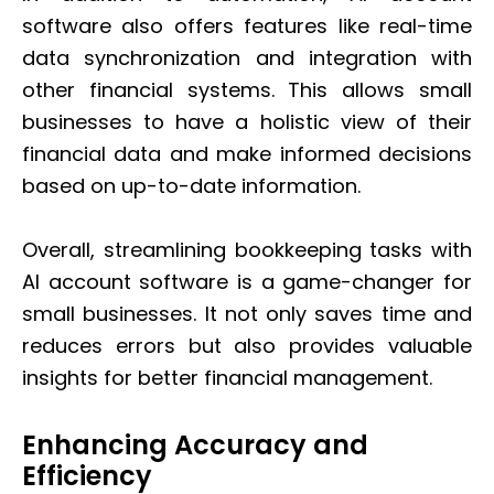
software also offers features like real-time
data synchronization and integration with
other financial systems. This allows small
businesses to have a holistic view of their
financial data and make informed decisions
based on up-to-date information.
Overall, streamlining bookkeeping tasks with
AI account software is a game-changer for
small businesses. It not only saves time and
reduces errors but also provides valuable
insights for better financial management.
Enhancing Accuracy and
Efficiency