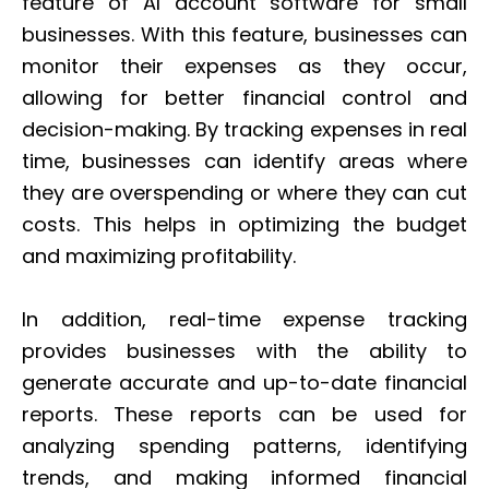
feature of AI account software for small
businesses. With this feature, businesses can
monitor their expenses as they occur,
allowing for better financial control and
decision-making. By tracking expenses in real
time, businesses can identify areas where
they are overspending or where they can cut
costs. This helps in optimizing the budget
and maximizing profitability.
In addition, real-time expense tracking
provides businesses with the ability to
generate accurate and up-to-date financial
reports. These reports can be used for
analyzing spending patterns, identifying
trends, and making informed financial