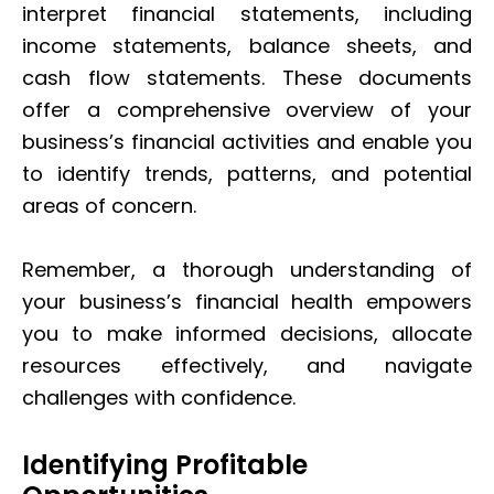
interpret financial statements, including
income statements, balance sheets, and
cash flow statements. These documents
offer a comprehensive overview of your
business’s financial activities and enable you
to identify trends, patterns, and potential
areas of concern.
Remember, a thorough understanding of
your business’s financial health empowers
you to make informed decisions, allocate
resources effectively, and navigate
challenges with confidence.
Identifying Profitable