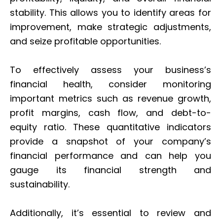
stability. This allows you to identify areas for
improvement, make strategic adjustments,
and seize profitable opportunities.
To effectively assess your business’s
financial health, consider monitoring
important metrics such as revenue growth,
profit margins, cash flow, and debt-to-
equity ratio. These quantitative indicators
provide a snapshot of your company’s
financial performance and can help you
gauge its financial strength and
sustainability.
Additionally, it’s essential to review and