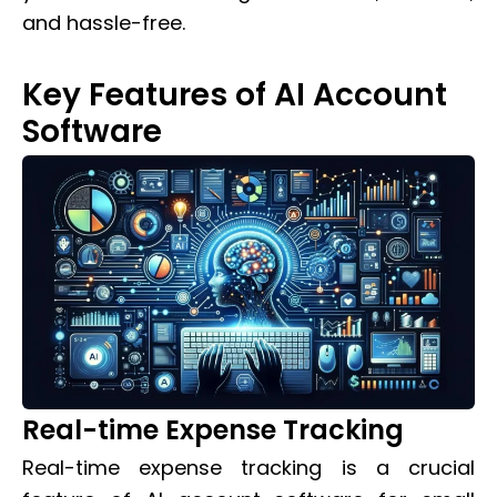
and hassle-free.
Key Features of AI Account
Software
Real-time Expense Tracking
Real-time expense tracking is a crucial