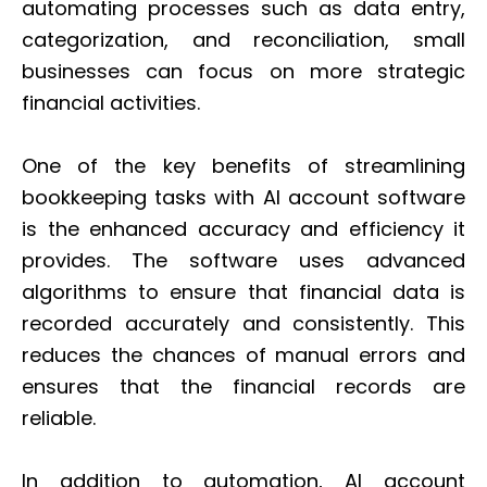
automating processes such as data entry,
categorization, and reconciliation, small
businesses can focus on more strategic
financial activities.
One of the key benefits of streamlining
bookkeeping tasks with AI account software
is the enhanced accuracy and efficiency it
provides. The software uses advanced
algorithms to ensure that financial data is
recorded accurately and consistently. This
reduces the chances of manual errors and
ensures that the financial records are
reliable.
In addition to automation, AI account