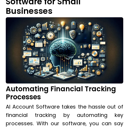
Software for Small
Businesses
Automating Financial Tracking
Processes
AI Account Software takes the hassle out of
financial tracking by automating key
processes. With our software, you can say