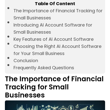
Table Of Content
The Importance of Financial Tracking for
Small Businesses
Introducing AI Account Software for
Small Businesses
Key Features of AI Account Software
Choosing the Right AI Account Software
for Your Small Business
Conclusion
Frequently Asked Questions
The Importance of Financial
Tracking for Small
Businesses