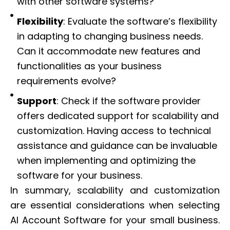
with other software systems?
Flexibility
: Evaluate the software’s flexibility
in adapting to changing business needs.
Can it accommodate new features and
functionalities as your business
requirements evolve?
Support
: Check if the software provider
offers dedicated support for scalability and
customization. Having access to technical
assistance and guidance can be invaluable
when implementing and optimizing the
software for your business.
In summary, scalability and customization
are essential considerations when selecting
AI Account Software for your small business.