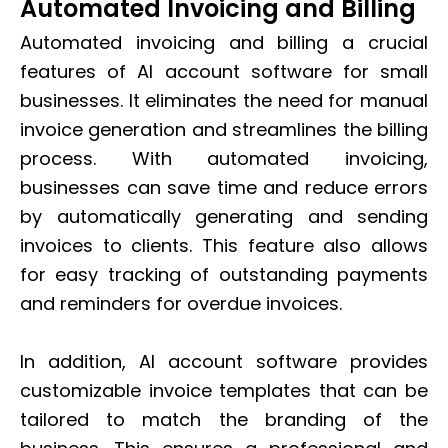
Automated Invoicing and Billing
Automated invoicing and billing a crucial
features of AI account software for small
businesses. It eliminates the need for manual
invoice generation and streamlines the billing
process. With automated invoicing,
businesses can save time and reduce errors
by automatically generating and sending
invoices to clients. This feature also allows
for easy tracking of outstanding payments
and reminders for overdue invoices.
In addition, AI account software provides
customizable invoice templates that can be
tailored to match the branding of the