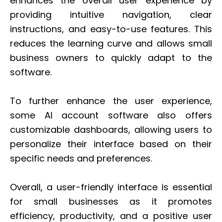
enhances the overall user experience by
providing intuitive navigation, clear
instructions, and easy-to-use features. This
reduces the learning curve and allows small
business owners to quickly adapt to the
software.
To further enhance the user experience,
some AI account software also offers
customizable dashboards, allowing users to
personalize their interface based on their
specific needs and preferences.
Overall, a user-friendly interface is essential
for small businesses as it promotes
efficiency, productivity, and a positive user