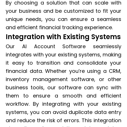
By choosing a solution that can scale with
your business and be customized to fit your
unique needs, you can ensure a seamless
and efficient financial tracking experience.
Integration with Existing Systems
Our AI Account Software seamlessly
integrates with your existing systems, making
it easy to transition and consolidate your
financial data. Whether you’re using a CRM,
inventory management software, or other
business tools, our software can sync with
them to ensure a smooth and efficient
workflow. By integrating with your existing
systems, you can avoid duplicate data entry
and reduce the risk of errors. This integration