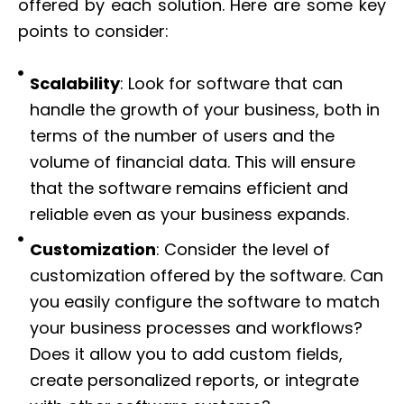
offered by each solution. Here are some key
points to consider:
Scalability
: Look for software that can
handle the growth of your business, both in
terms of the number of users and the
volume of financial data. This will ensure
that the software remains efficient and
reliable even as your business expands.
Customization
: Consider the level of
customization offered by the software. Can
you easily configure the software to match
your business processes and workflows?
Does it allow you to add custom fields,
create personalized reports, or integrate