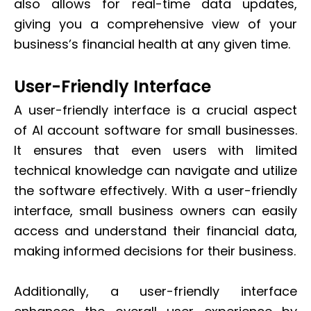
also allows for real-time data updates,
giving you a comprehensive view of your
business’s financial health at any given time.
User-Friendly Interface
A user-friendly interface is a crucial aspect
of AI account software for small businesses.
It ensures that even users with limited
technical knowledge can navigate and utilize
the software effectively. With a user-friendly
interface, small business owners can easily
access and understand their financial data,
making informed decisions for their business.
Additionally, a user-friendly interface