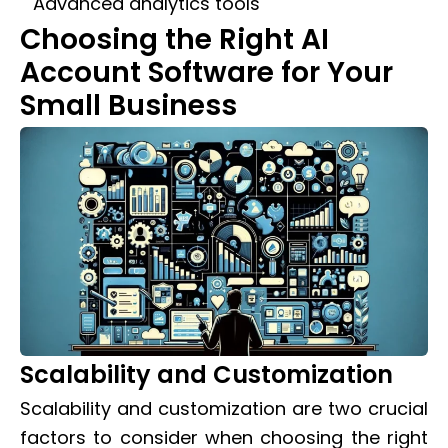
Advanced analytics tools
Choosing the Right AI
Account Software for Your
Small Business
Scalability and Customization
Scalability and customization are two crucial
factors to consider when choosing the right