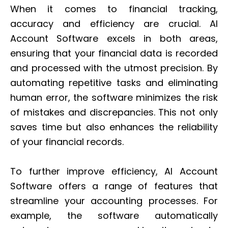
When it comes to financial tracking,
accuracy and efficiency are crucial. AI
Account Software excels in both areas,
ensuring that your financial data is recorded
and processed with the utmost precision. By
automating repetitive tasks and eliminating
human error, the software minimizes the risk
of mistakes and discrepancies. This not only
saves time but also enhances the reliability
of your financial records.
To further improve efficiency, AI Account
Software offers a range of features that
streamline your accounting processes. For
example, the software automatically