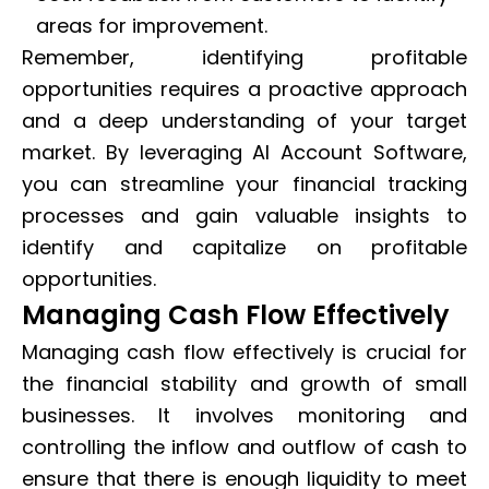
areas for improvement.
Remember, identifying profitable
opportunities requires a proactive approach
and a deep understanding of your target
market. By leveraging AI Account Software,
you can streamline your financial tracking
processes and gain valuable insights to
identify and capitalize on profitable
opportunities.
Managing Cash Flow Effectively
Managing cash flow effectively is crucial for
the financial stability and growth of small
businesses. It involves monitoring and
controlling the inflow and outflow of cash to
ensure that there is enough liquidity to meet