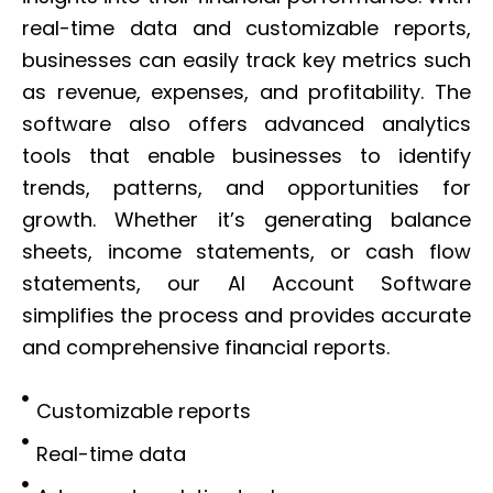
real-time data and customizable reports,
businesses can easily track key metrics such
as revenue, expenses, and profitability. The
software also offers advanced analytics
tools that enable businesses to identify
trends, patterns, and opportunities for
growth. Whether it’s generating balance
sheets, income statements, or cash flow
statements, our AI Account Software
simplifies the process and provides accurate
and comprehensive financial reports.
Customizable reports
Real-time data