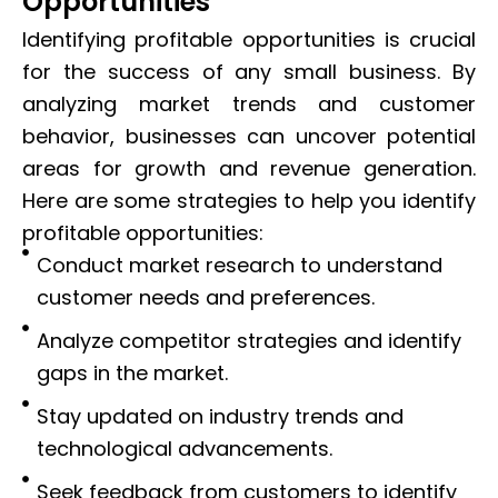
Opportunities
Identifying profitable opportunities is crucial
for the success of any small business. By
analyzing market trends and customer
behavior, businesses can uncover potential
areas for growth and revenue generation.
Here are some strategies to help you identify
profitable opportunities:
Conduct market research to understand
customer needs and preferences.
Analyze competitor strategies and identify
gaps in the market.
Stay updated on industry trends and
technological advancements.
Seek feedback from customers to identify