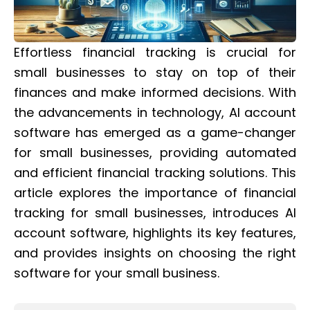
Effortless financial tracking is crucial for
small businesses to stay on top of their
finances and make informed decisions. With
the advancements in technology, AI account
software has emerged as a game-changer
for small businesses, providing automated
and efficient financial tracking solutions. This
article explores the importance of financial
tracking for small businesses, introduces AI
account software, highlights its key features,
and provides insights on choosing the right
software for your small business.