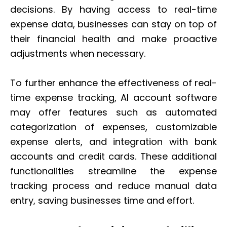
decisions. By having access to real-time
expense data, businesses can stay on top of
their financial health and make proactive
adjustments when necessary.
To further enhance the effectiveness of real-
time expense tracking, AI account software
may offer features such as automated
categorization of expenses, customizable
expense alerts, and integration with bank
accounts and credit cards. These additional
functionalities streamline the expense
tracking process and reduce manual data
entry, saving businesses time and effort.