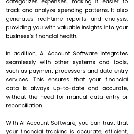
categorizes expenses, making it easier to
track and analyze spending patterns. It also
generates real-time reports and analysis,
providing you with valuable insights into your
business’s financial health.
In addition, AI Account Software integrates
seamlessly with other systems and tools,
such as payment processors and data entry
services. This ensures that your financial
data is always up-to-date and accurate,
without the need for manual data entry or
reconciliation.
With AI Account Software, you can trust that
your financial tracking is accurate, efficient,