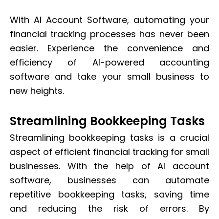
With AI Account Software, automating your
financial tracking processes has never been
easier. Experience the convenience and
efficiency of AI-powered accounting
software and take your small business to
new heights.
Streamlining Bookkeeping Tasks
Streamlining bookkeeping tasks is a crucial
aspect of efficient financial tracking for small
businesses. With the help of AI account
software, businesses can automate
repetitive bookkeeping tasks, saving time
and reducing the risk of errors. By