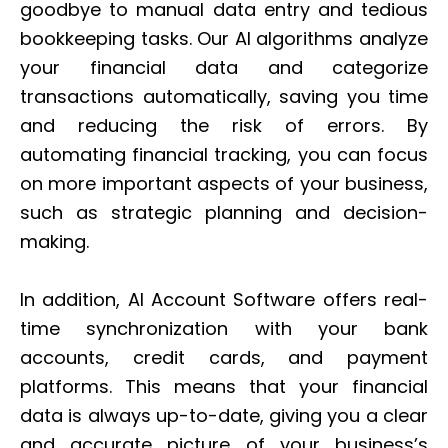
goodbye to manual data entry and tedious
bookkeeping tasks. Our AI algorithms analyze
your financial data and categorize
transactions automatically, saving you time
and reducing the risk of errors. By
automating financial tracking, you can focus
on more important aspects of your business,
such as strategic planning and decision-
making.
In addition, AI Account Software offers real-
time synchronization with your bank
accounts, credit cards, and payment
platforms. This means that your financial
data is always up-to-date, giving you a clear
and accurate picture of your business’s