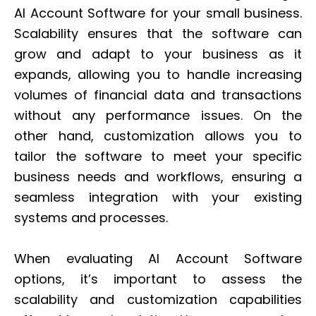
AI Account Software for your small business.
Scalability ensures that the software can
grow and adapt to your business as it
expands, allowing you to handle increasing
volumes of financial data and transactions
without any performance issues. On the
other hand, customization allows you to
tailor the software to meet your specific
business needs and workflows, ensuring a
seamless integration with your existing
systems and processes.
When evaluating AI Account Software
options, it’s important to assess the
scalability and customization capabilities