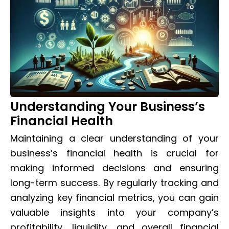
Understanding Your Business’s
Financial Health
Maintaining a clear understanding of your
business’s financial health is crucial for
making informed decisions and ensuring
long-term success. By regularly tracking and
analyzing key financial metrics, you can gain
valuable insights into your company’s
profitability, liquidity, and overall financial