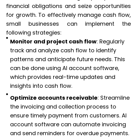
financial obligations and seize opportunities
for growth. To effectively manage cash flow,
small businesses can implement the
following strategies:
Monitor and project cash flow
: Regularly
track and analyze cash flow to identify
patterns and anticipate future needs. This
can be done using AI account software,
which provides real-time updates and
insights into cash flow.
Optimize accounts receivable
: Streamline
the invoicing and collection process to
ensure timely payment from customers. AI
account software can automate invoicing
and send reminders for overdue payments.