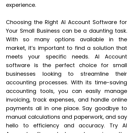
experience.
Choosing the Right AI Account Software for
Your Small Business can be a daunting task.
With so many options available in the
market, it’s important to find a solution that
meets your specific needs. AI Account
software is the perfect choice for small
businesses looking to streamline their
accounting processes. With its time-saving
accounting tools, you can easily manage
invoicing, track expenses, and handle online
payments all in one place. Say goodbye to
manual calculations and paperwork, and say
hello to efficiency and accuracy. Try AI