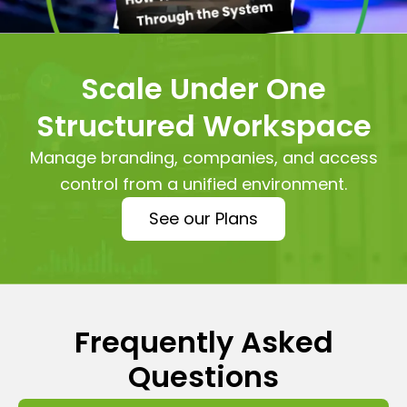
Scale Under One
Structured Workspace
Manage branding, companies, and access
control from a unified environment.
See our Plans
Frequently Asked
Questions