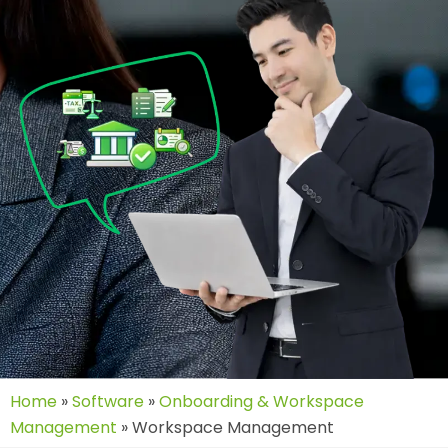
Home
»
Software
»
Onboarding & Workspace
Management
»
Workspace Management