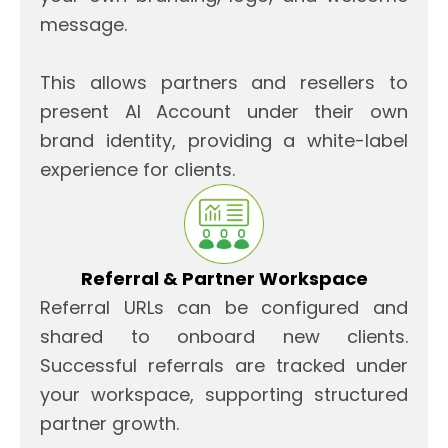
message.
This allows partners and resellers to
present AI Account under their own
brand identity, providing a white-label
experience for clients.
Referral & Partner Workspace
Referral URLs can be configured and
shared to onboard new clients.
Successful referrals are tracked under
your workspace, supporting structured
partner growth.