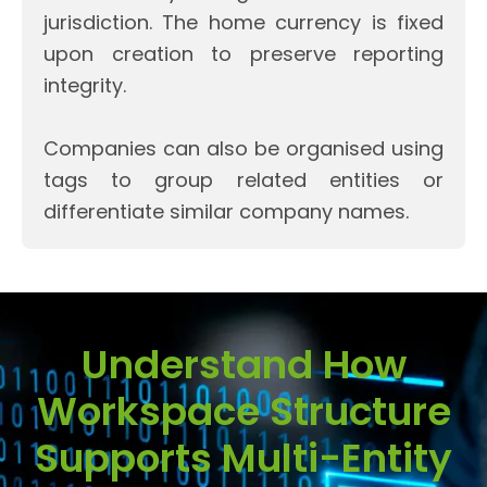
jurisdiction. The home currency is fixed
upon creation to preserve reporting
integrity.
Companies can also be organised using
tags to group related entities or
differentiate similar company names.
Understand How
Workspace Structure
Supports Multi-Entity