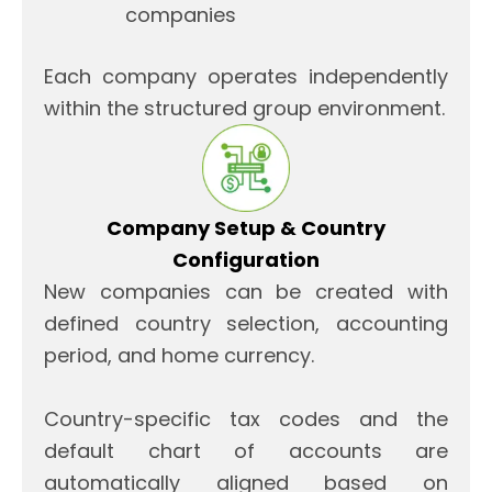
companies
Each company operates independently
within the structured group environment.
Company Setup & Country
Configuration
New companies can be created with
defined country selection, accounting
period, and home currency.
Country-specific tax codes and the
default chart of accounts are
automatically aligned based on