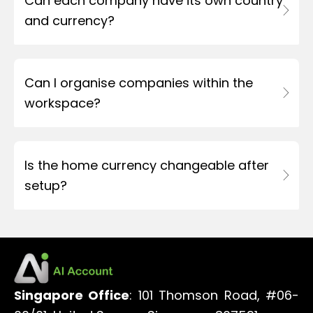
Can each company have its own country
and currency?
Can I organise companies within the
workspace?
Is the home currency changeable after
setup?
Singapore Office
: 101 Thomson Road, #06-