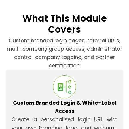
What This Module
Covers
Custom branded login pages, referral URLs,
multi-company group access, administrator
control, company tagging, and partner
certification.
Custom Branded Login & White-Label
Access
Create a personalised login URL with
your own branding, logo, and welcome