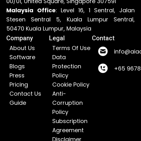
00/01, United Square, Singapore 307591
Malaysia Office
: Level 16, 1 Sentral, Jalan
Stesen Sentral 5, Kuala Lumpur Sentral,
50470 Kuala Lumpur, Malaysia
Company
Legal
Contact
About Us
Terms Of Use
info@aia
Software
Data
Blogs
Protection
+65 967
Press
Policy
Pricing
Cookie Policy
Contact Us
Anti-
Guide
Corruption
Policy
Subscription
Agreement
Disclaimer