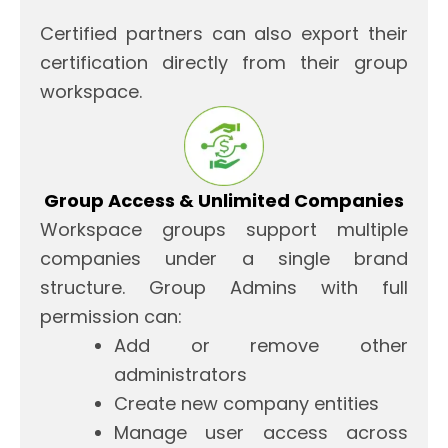
Certified partners can also export their
certification directly from their group
workspace.
Group Access & Unlimited Companies
Workspace groups support multiple
companies under a single brand
structure. Group Admins with full
permission can:
Add or remove other
administrators
Create new company entities
Manage user access across