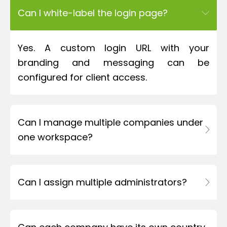
Can I white-label the login page?
Yes. A custom login URL with your
branding and messaging can be
configured for client access.
Can I manage multiple companies under
one workspace?
Can I assign multiple administrators?