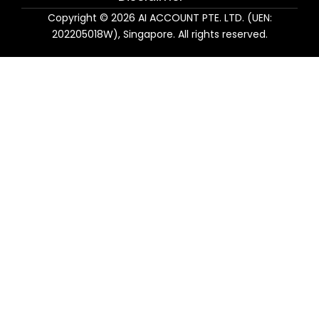
Copyright © 2026 AI ACCOUNT PTE. LTD. (UEN:
202205018W), Singapore. All rights reserved.