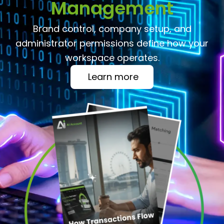
Management
Brand control, company setup, and
administrator permissions define how your
workspace operates.
Learn more