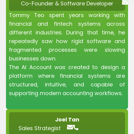
Co-Founder & Software Developer
Tommy Teo spent years working with
financial and fintech systems across
different industries. During that time, he
repeatedly saw how rigid software and
fragmented processes were slowing
businesses down.
The AI Account was created to design a
platform where financial systems are
structured, intuitive, and capable of
supporting modern accounting workflows.
Joel Tan
Sales Strategist