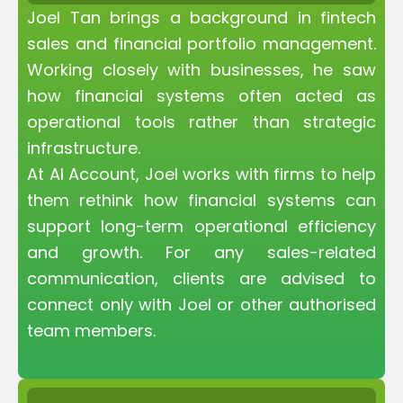
Joel Tan brings a background in fintech
sales and financial portfolio management.
Working closely with businesses, he saw
how financial systems often acted as
operational tools rather than strategic
infrastructure.
At AI Account, Joel works with firms to help
them rethink how financial systems can
support long-term operational efficiency
and growth. For any sales-related
communication, clients are advised to
connect only with Joel or other authorised
team members.