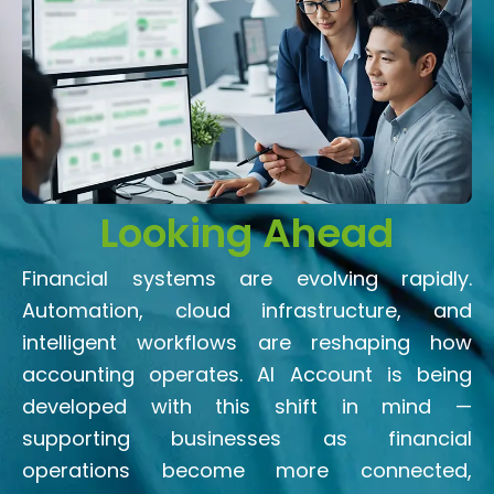
Looking Ahead
Financial systems are evolving rapidly.
Automation, cloud infrastructure, and
intelligent workflows are reshaping how
accounting operates. AI Account is being
developed with this shift in mind —
supporting businesses as financial
operations become more connected,