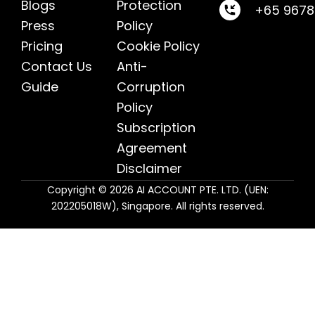
Blogs
Protection
+65 967
Press
Policy
Pricing
Cookie Policy
Contact Us
Anti-
Guide
Corruption
Policy
Subscription
Agreement
Disclaimer
Copyright © 2026 AI ACCOUNT PTE. LTD. (UEN:
202205018W), Singapore. All rights reserved.