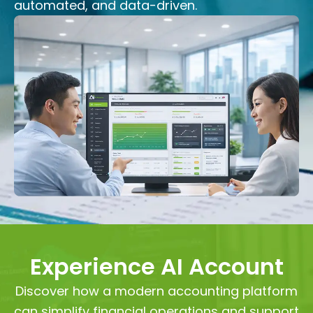
automated, and data-driven.
Experience AI Account
Discover how a modern accounting platform
can simplify financial operations and support