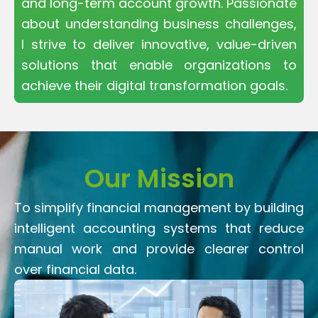
and long-term account growth. Passionate
about understanding business challenges,
I strive to deliver innovative, value-driven
solutions that enable organizations to
achieve their digital transformation goals.
Our Mission
To simplify financial management by building
intelligent accounting systems that reduce
manual work and provide clearer control
over financial data.