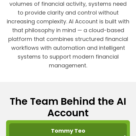
volumes of financial activity, systems need
to provide clarity and control without
increasing complexity. AI Account is built with
that philosophy in mind — a cloud-based
platform that combines structured financial
workflows with automation and intelligent
systems to support modern financial
management.
The Team Behind the AI
Account
Tommy Teo