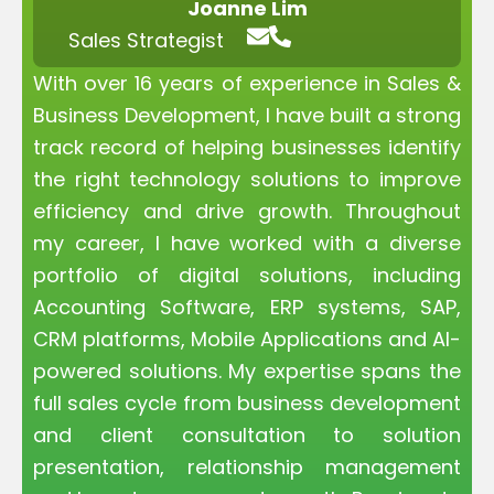
Joanne Lim
Sales Strategist
With over 16 years of experience in Sales &
Business Development, I have built a strong
track record of helping businesses identify
the right technology solutions to improve
efficiency and drive growth. Throughout
my career, I have worked with a diverse
portfolio of digital solutions, including
Accounting Software, ERP systems, SAP,
CRM platforms, Mobile Applications and AI-
powered solutions. My expertise spans the
full sales cycle from business development
and client consultation to solution
presentation, relationship management