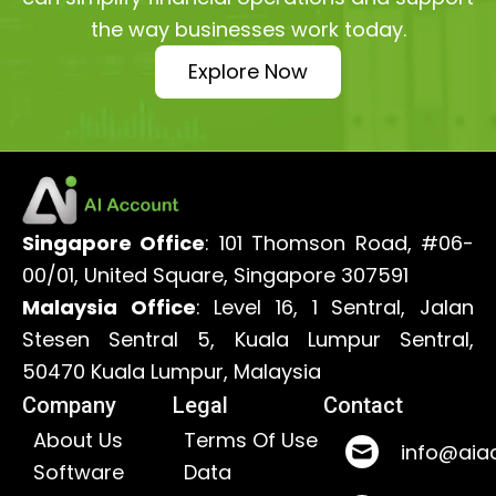
the way businesses work today.
Explore Now
Singapore Office
: 101 Thomson Road, #06-
00/01, United Square, Singapore 307591
Malaysia Office
: Level 16, 1 Sentral, Jalan
Stesen Sentral 5, Kuala Lumpur Sentral,
50470 Kuala Lumpur, Malaysia
Company
Legal
Contact
About Us
Terms Of Use
info@aia
Software
Data