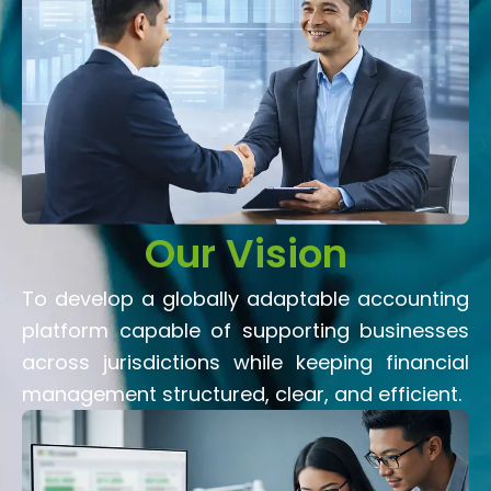
Our Vision
To develop a globally adaptable accounting
platform capable of supporting businesses
across jurisdictions while keeping financial
management structured, clear, and efficient.