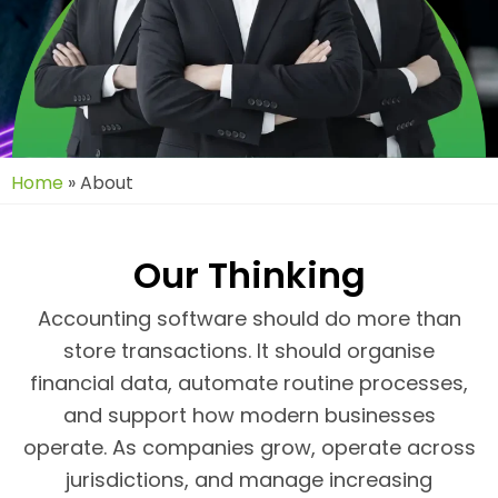
Home
»
About
Our Thinking
Accounting software should do more than
store transactions. It should organise
financial data, automate routine processes,
and support how modern businesses
operate. As companies grow, operate across
jurisdictions, and manage increasing