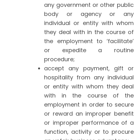
any government or other public
body or agency or any
individual or entity with whom
they deal with in the course of
the employment to ‘facilitate’
or expedite a routine
procedure;
accept any payment, gift or
hospitality from any individual
or entity with whom they deal
with in the course of the
employment in order to secure
or reward an improper benefit
or improper performance of a
function, activity or to procure