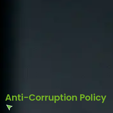
Anti-Corruption Policy