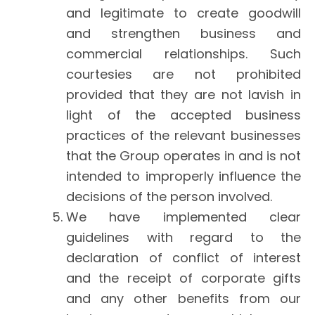
and legitimate to create goodwill
and strengthen business and
commercial relationships. Such
courtesies are not prohibited
provided that they are not lavish in
light of the accepted business
practices of the relevant businesses
that the Group operates in and is not
intended to improperly influence the
decisions of the person involved.
We have implemented clear
guidelines with regard to the
declaration of conflict of interest
and the receipt of corporate gifts
and any other benefits from our