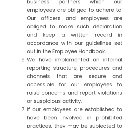
business partners which our
employees are obliged to adhere to.
Our officers and employees are
obliged to make such declaration
and keep a written record in
accordance with our guidelines set
out in the Employee Handbook.
We have implemented an internal
reporting structure, procedures and
channels that are secure and
accessible for our employees to
raise concerns and report violations
or suspicious activity.
If our employees are established to
have been involved in prohibited
practices, they may be subjected to