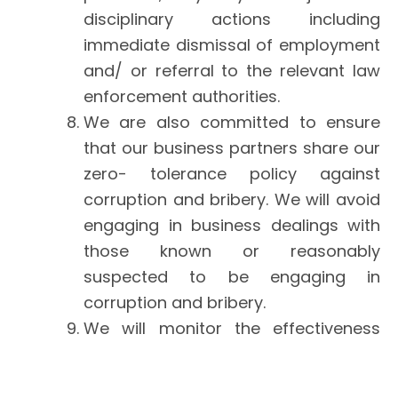
disciplinary actions including
immediate dismissal of employment
and/ or referral to the relevant law
enforcement authorities.
We are also committed to ensure
that our business partners share our
zero- tolerance policy against
corruption and bribery. We will avoid
engaging in business dealings with
those known or reasonably
suspected to be engaging in
corruption and bribery.
We will monitor the effectiveness
and review the implementation of
this policy on a regular basis to