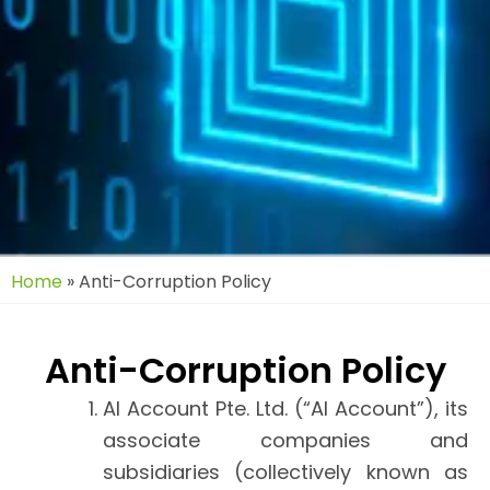
Home
»
Anti-Corruption Policy
Anti-Corruption Policy
AI Account Pte. Ltd. (“AI Account”), its
associate companies and
subsidiaries (collectively known as