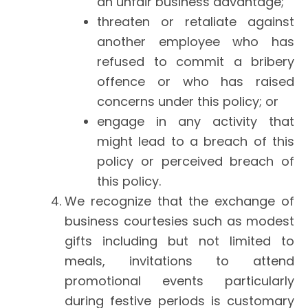
an unfair business advantage;
threaten or retaliate against
another employee who has
refused to commit a bribery
offence or who has raised
concerns under this policy; or
engage in any activity that
might lead to a breach of this
policy or perceived breach of
this policy.
We recognize that the exchange of
business courtesies such as modest
gifts including but not limited to
meals, invitations to attend
promotional events particularly
during festive periods is customary