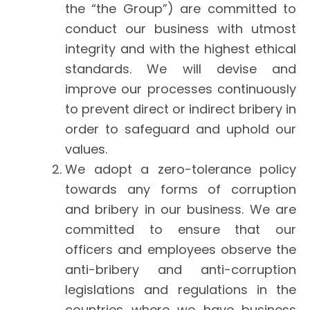
the “the Group”) are committed to
conduct our business with utmost
integrity and with the highest ethical
standards. We will devise and
improve our processes continuously
to prevent direct or indirect bribery in
order to safeguard and uphold our
values.
We adopt a zero-tolerance policy
towards any forms of corruption
and bribery in our business. We are
committed to ensure that our
officers and employees observe the
anti-bribery and anti-corruption
legislations and regulations in the
countries where we have business