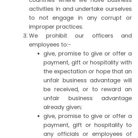
activities in and undertake ourselves
to not engage in any corrupt or
improper practices.
We prohibit our officers and
employees to:-
give, promise to give or offer a
payment, gift or hospitality with
the expectation or hope that an
unfair business advantage will
be received, or to reward an
unfair business advantage
already given;
give, promise to give or offer a
payment, gift or hospitality to
any officials or employees of