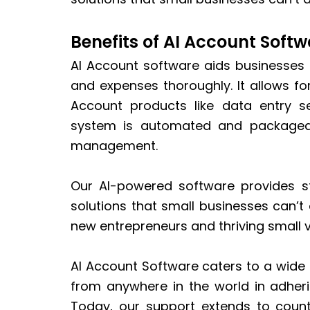
Benefits of AI Account Softw
AI Account software aids businesses
and expenses thoroughly. It allows f
Account products like data entry se
system is automated and packaged 
management.
Our AI-powered software provides st
solutions that small businesses can’t 
new entrepreneurs and thriving small 
AI Account Software caters to a wide
from anywhere in the world in adherin
Today, our support extends to count