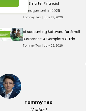
for Smarter Financial
Management in 2026
Tommy Teo
July 23, 2026
AI Accounting Software for Small
Businesses: A Complete Guide
Tommy Teo
July 22, 2026
Tommy Teo
(Author)