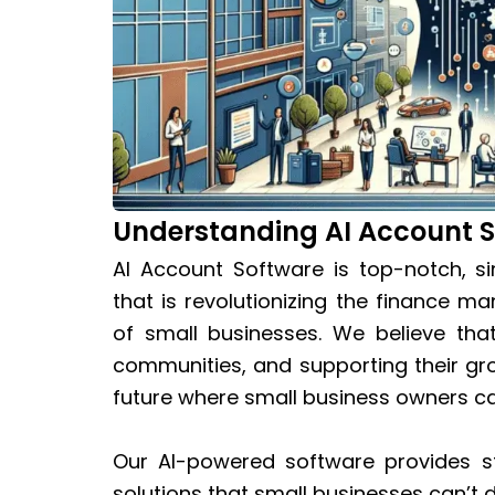
Understanding AI Account 
AI Account Software is top-notch, s
that is revolutionizing the finance
of small businesses. We believe tha
communities, and supporting their gr
future where small business owners ca
Our AI-powered software provides st
solutions that small businesses can’t 