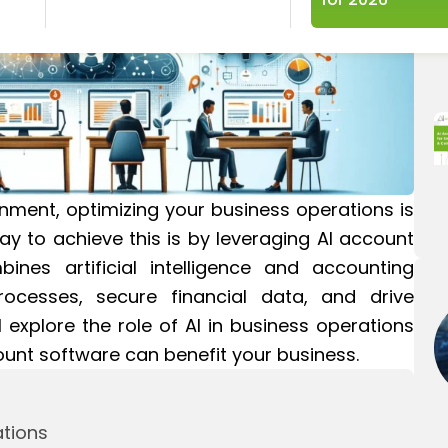
nment, optimizing your business operations is
ay to achieve this is by leveraging AI account
nes artificial intelligence and accounting
processes, secure financial data, and drive
ll explore the role of AI in business operations
unt software can benefit your business.
ations