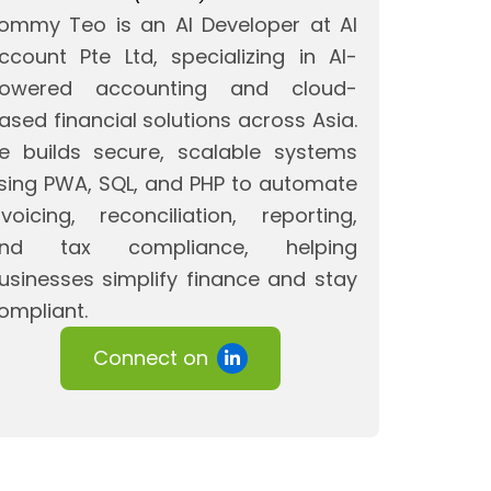
ommy Teo is an AI Developer at AI
ccount Pte Ltd, specializing in AI-
owered accounting and cloud-
ased financial solutions across Asia.
e builds secure, scalable systems
sing PWA, SQL, and PHP to automate
nvoicing, reconciliation, reporting,
nd tax compliance, helping
usinesses simplify finance and stay
ompliant.
Connect on