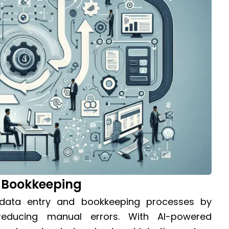
 Bookkeeping
s data entry and bookkeeping processes by
reducing manual errors. With AI-powered