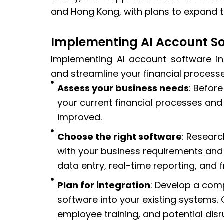
and Hong Kong, with plans to expand to
Implementing AI Account So
Implementing AI account software in
and streamline your financial processe
Assess your business needs
: Befor
your current financial processes and
improved.
Choose the right software
: Researc
with your business requirements and
data entry, real-time reporting, and 
Plan for integration
: Develop a comp
software into your existing systems.
employee training, and potential dis