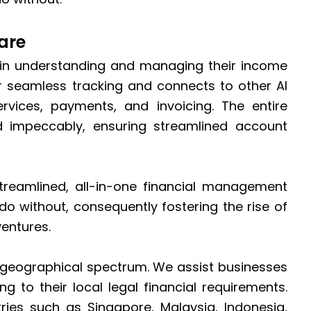
are
 in understanding and managing their income
or seamless tracking and connects to other AI
rvices, payments, and invoicing. The entire
impeccably, ensuring streamlined account
reamlined, all-in-one financial management
do without, consequently fostering the rise of
ventures.
 geographical spectrum. We assist businesses
g to their local legal financial requirements.
ries such as Singapore, Malaysia, Indonesia,