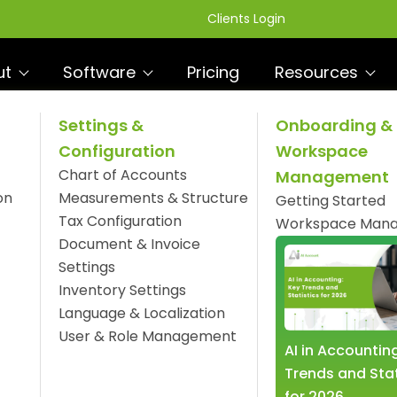
Clients Login
ut
Software
Pricing
Resources
Settings &
Onboarding &
Configuration
Workspace
ness Operations with
Chart of Accounts
Management
R
e
on
Measurements & Structure
Getting Started
Tax Configuration
Workspace Man
Document & Invoice
Settings
Inventory Settings
Language & Localization
User & Role Management
AI in Accountin
Trends and Stat
for 2026