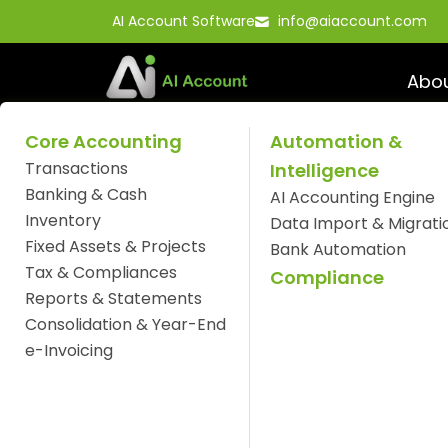
Skip
AI Account Software
info@aiaccount.com
to
content
Abo
Core Accounting
Automation &
Transactions
Intelligence
Optimize Your Busi
Banking & Cash
AI Accounting Engine
Inventory
AI Account Softwar
Data Import & Migrati
Fixed Assets & Projects
Bank Automation
Tax & Compliances
Compliance
Reports & Statements
Consolidation & Year-End
e-Invoicing