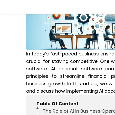
In today’s fast-paced business enviro
crucial for staying competitive. One w
software. AI account software combi
principles to streamline financial 
business growth. In this article, we wi
and discuss how implementing AI acco
Table Of Content
The Role of AI in Business Oper