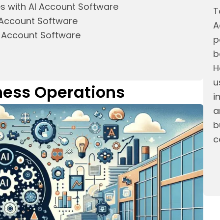
es with AI Account Software
T
I Account Software
A
I Account Software
p
b
H
u
iness Operations
i
a
b
c