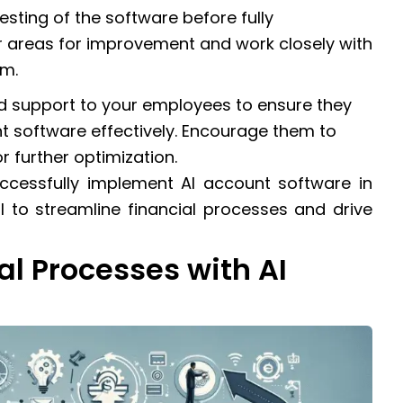
sting of the software before fully
or areas for improvement and work closely with
em.
and support to your employees to ensure they
t software effectively. Encourage them to
 further optimization.
uccessfully implement AI account software in
l to streamline financial processes and drive
al Processes with AI