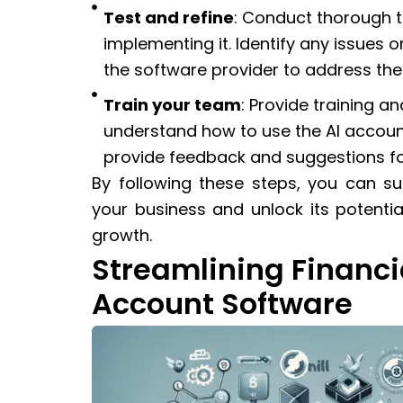
Test and refine
: Conduct thorough te
implementing it. Identify any issues 
the software provider to address th
Train your team
: Provide training 
understand how to use the AI accoun
provide feedback and suggestions for
By following these steps, you can s
your business and unlock its potentia
growth.
Streamlining Financi
Account Software