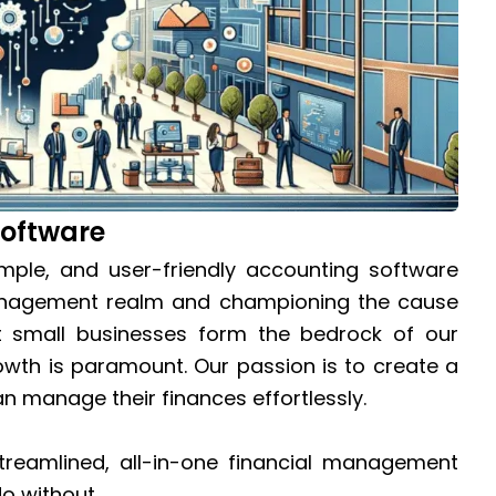
Software
imple, and user-friendly accounting software
 management realm and championing the cause
t small businesses form the bedrock of our
owth is paramount. Our passion is to create a
n manage their finances effortlessly.
reamlined, all-in-one financial management
do without.