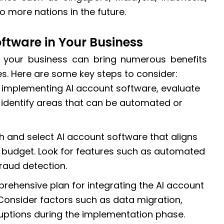
 more nations in the future.
ftware in Your Business
 your business can bring numerous benefits
s. Here are some key steps to consider:
e implementing AI account software, evaluate
 identify areas that can be automated or
h and select AI account software that aligns
 budget. Look for features such as automated
fraud detection.
rehensive plan for integrating the AI account
 Consider factors such as data migration,
ruptions during the implementation phase.