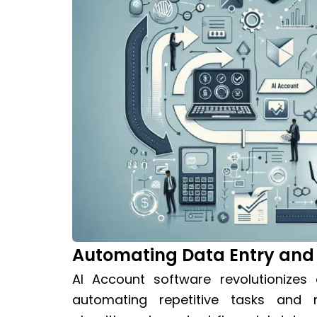
Automating Data Entry and
AI Account software revolutionize
automating repetitive tasks and 