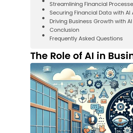
Streamlining Financial Process
Securing Financial Data with A
Driving Business Growth with A
Conclusion
Frequently Asked Questions
The Role of AI in Bus