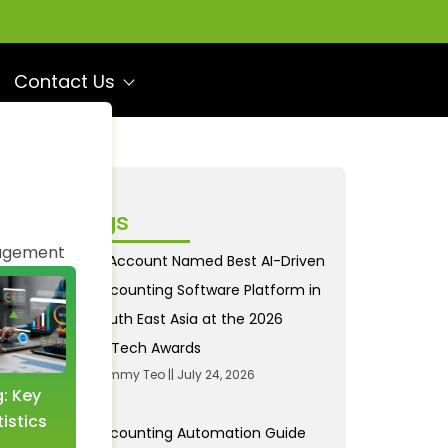
Contact Us
ecent Blogs
agement
AI Account Named Best AI-Driven
Accounting Software Platform in
South East Asia at the 2026
FinTech Awards
Tommy Teo
July 24, 2026
g: Key
Income and Expense
istics
Tracking: A Revolution
Accounting Automation Guide
with AI Accounting