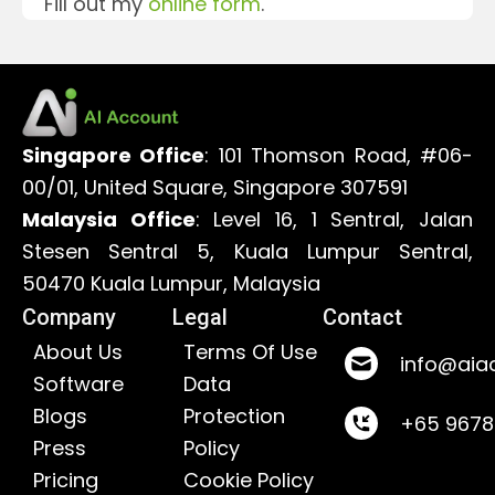
Fill out my
online form
.
Singapore Office
: 101 Thomson Road, #06-
00/01, United Square, Singapore 307591
Malaysia Office
: Level 16, 1 Sentral, Jalan
Stesen Sentral 5, Kuala Lumpur Sentral,
50470 Kuala Lumpur, Malaysia
Company
Legal
Contact
About Us
Terms Of Use
info@aia
Software
Data
Blogs
Protection
+65 967
Press
Policy
Pricing
Cookie Policy