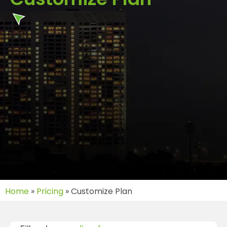
Home
»
Pricing
»
Customize Plan