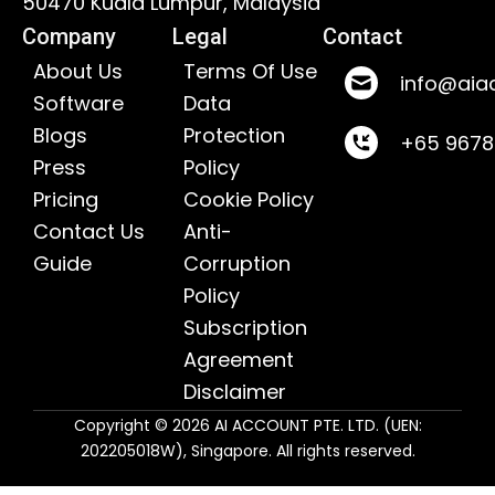
50470 Kuala Lumpur, Malaysia
Company
Legal
Contact
About Us
Terms Of Use
info@aia
Software
Data
Blogs
Protection
+65 967
Press
Policy
Pricing
Cookie Policy
Contact Us
Anti-
Guide
Corruption
Policy
Subscription
Agreement
Disclaimer
Copyright © 2026 AI ACCOUNT PTE. LTD. (UEN:
202205018W), Singapore. All rights reserved.