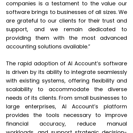
companies is a testament to the value our
software brings to businesses of all sizes. We
are grateful to our clients for their trust and
support, and we remain dedicated to
providing them with the most advanced
accounting solutions available.”
The rapid adoption of AI Account’s software
is driven by its ability to integrate seamlessly
with existing systems, offering flexibility and
scalability to accommodate the diverse
needs of its clients. From small businesses to
large enterprises, AI Account’s platform
provides the tools necessary to improve
financial accuracy, reduce manual
workloads, and support strategic decision-