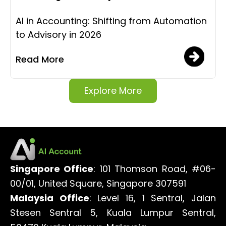
AI in Accounting: Shifting from Automation
to Advisory in 2026
Read More
Explore More
Singapore Office
: 101 Thomson Road, #06-
00/01, United Square, Singapore 307591
Malaysia Office
: Level 16, 1 Sentral, Jalan
Stesen Sentral 5, Kuala Lumpur Sentral,