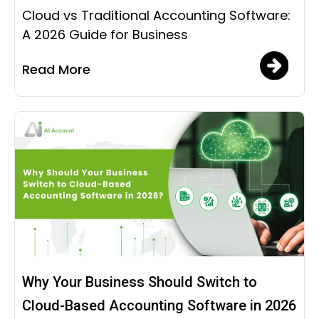
Cloud vs Traditional Accounting Software:
A 2026 Guide for Business
Read More
Why Your Business Should Switch to
Cloud-Based Accounting Software in 2026