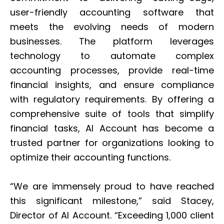
user-friendly accounting software that
meets the evolving needs of modern
businesses. The platform leverages
technology to automate complex
accounting processes, provide real-time
financial insights, and ensure compliance
with regulatory requirements. By offering a
comprehensive suite of tools that simplify
financial tasks, AI Account has become a
trusted partner for organizations looking to
optimize their accounting functions.
“We are immensely proud to have reached
this significant milestone,” said Stacey,
Director of AI Account. “Exceeding 1,000 client