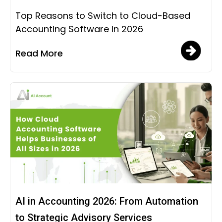
Top Reasons to Switch to Cloud-Based
Accounting Software in 2026
Read More
AI in Accounting 2026: From Automation
to Strategic Advisory Services