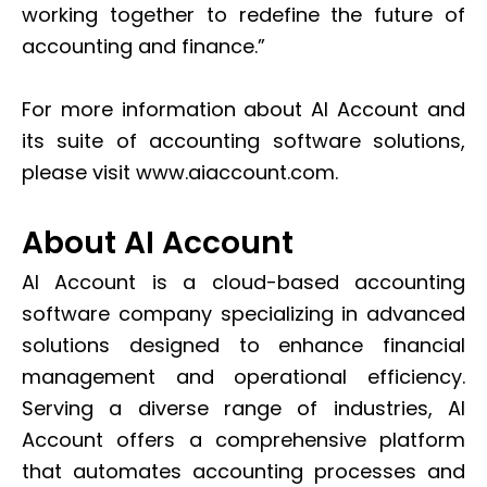
working together to redefine the future of
accounting and finance.”
For more information about AI Account and
its suite of accounting software solutions,
please visit www.aiaccount.com.
About AI Account
AI Account is a cloud-based accounting
software company specializing in advanced
solutions designed to enhance financial
management and operational efficiency.
Serving a diverse range of industries, AI
Account offers a comprehensive platform
that automates accounting processes and