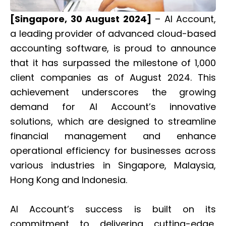
[Singapore, 30 August 2024]
– AI Account,
a leading provider of advanced cloud-based
accounting software, is proud to announce
that it has surpassed the milestone of 1,000
client companies as of August 2024. This
achievement underscores the growing
demand for AI Account’s innovative
solutions, which are designed to streamline
financial management and enhance
operational efficiency for businesses across
various industries in Singapore, Malaysia,
Hong Kong and Indonesia.
AI Account’s success is built on its
commitment to delivering cutting-edge,