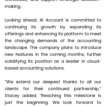
making.
Looking ahead, AI Account is committed to
continuing its growth by expanding its
offerings and enhancing its platform to meet
the changing demands of the accounting
landscape. The company plans to introduce
new features in the coming months, further
solidifying its position as a leader in cloud-
based accounting solutions.
“We extend our deepest thanks to all our
clients for their continued partnership,”
Stacey added. “Reaching this milestone is
just the beginning. We look forward to