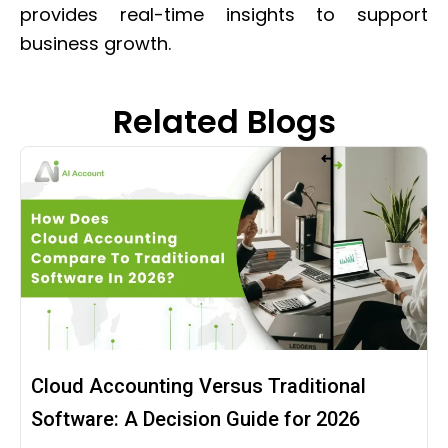
provides real-time insights to support
business growth.
Related Blogs
Cloud Accounting Versus Traditional
Software: A Decision Guide for 2026