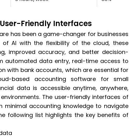
User-Friendly Interfaces
ware has been a game-changer for businesses
of AI with the flexibility of the cloud, these
ing, improved accuracy, and better decision-
rom automated data entry, real-time access to
on with bank accounts, which are essential for
loud-based accounting software for small
ancial data is accessible anytime, anywhere,
 environments. The user-friendly interfaces of
th minimal accounting knowledge to navigate
he following list highlights the key benefits of
 data