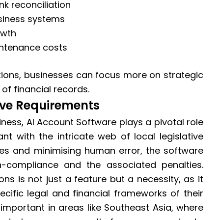
k reconciliation
usiness systems
owth
ntenance costs
tions, businesses can focus more on strategic
of financial records.
ive Requirements
iness, AI Account Software plays a pivotal role
nt with the intricate web of local legislative
es and minimising human error, the software
on-compliance and the associated penalties.
ns is not just a feature but a necessity, as it
cific legal and financial frameworks of their
y important in areas like Southeast Asia, where