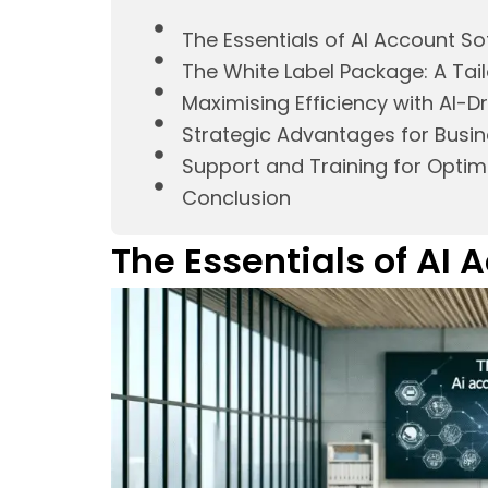
The Essentials of AI Account S
The White Label Package: A Tail
Maximising Efficiency with AI-D
Strategic Advantages for Busi
Support and Training for Optima
Conclusion
The Essentials of AI