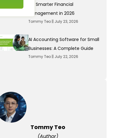
for Smarter Financial
Management in 2026
Tommy Teo
July 23, 2026
AI Accounting Software for Small
Businesses: A Complete Guide
Tommy Teo
July 22, 2026
Tommy Teo
(Author)