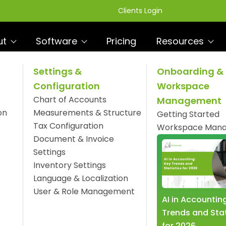
Clients Login
ut
Software
Pricing
Resources
Settings &
Onboarding &
Configuration
Workspace
 White Label Package
Chart of Accounts
Management
R
ware
on
Measurements & Structure
Getting Started
Tax Configuration
Workspace Man
Document & Invoice
Settings
Inventory Settings
Language & Localization
User & Role Management
AI in Accountin
Trends and Stat
for 2026