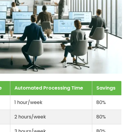
e
Automated Processing Time
Savings
1 hour/week
80%
2 hours/week
80%
3 hours/week
80%