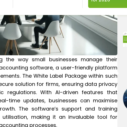
ng the way small businesses manage their
accounting software, a user-friendly platform
uirements. The White Label Package within such
cure solution for firms, ensuring data privacy
 regulations. With AI-driven features that
real-time updates, businesses can maximise
rowth. The software’s support and training
utilisation, making it an invaluable tool for
r accounting processes.