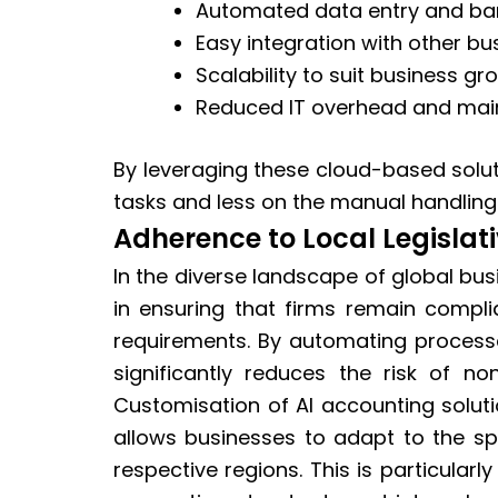
Automated data entry and ban
Easy integration with other b
Scalability to suit business gr
Reduced IT overhead and mai
By leveraging these cloud-based solu
tasks and less on the manual handling 
Adherence to Local Legislat
In the diverse landscape of global bus
in ensuring that firms remain complia
requirements. By automating process
significantly reduces the risk of n
Customisation of AI accounting solutio
allows businesses to adapt to the spe
respective regions. This is particularl