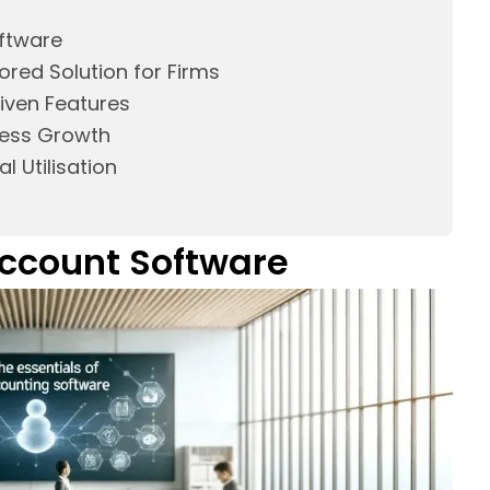
oftware
ored Solution for Firms
riven Features
ness Growth
l Utilisation
 Account Software