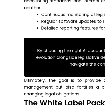
accounting standards and internal c
another.
Continuous monitoring of legi
Regular software updates to r
Detailed reporting features fo
By choosing the right AI account
evolution alongside legislative 
navigate the com
Ultimately, the goal is to provide 
management but also fortifies a bus
changing legal obligations.
The White Label Pack