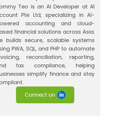
ommy Teo is an AI Developer at AI
ccount Pte Ltd, specializing in AI-
owered accounting and cloud-
ased financial solutions across Asia.
e builds secure, scalable systems
sing PWA, SQL, and PHP to automate
nvoicing, reconciliation, reporting,
nd tax compliance, helping
usinesses simplify finance and stay
ompliant.
Connect on