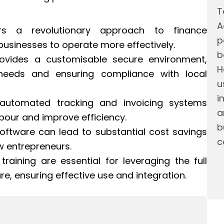
T
A
rs a revolutionary approach to finance
p
usinesses to operate more effectively.
b
ovides a customisable secure environment,
H
c needs and ensuring compliance with local
u
i
 automated tracking and invoicing systems
a
bour and improve efficiency.
b
Software can lead to substantial cost savings
c
w entrepreneurs.
aining are essential for leveraging the full
re, ensuring effective use and integration.