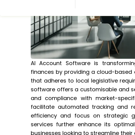
AI Account Software is transformi
finances by providing a cloud-based 
that adheres to local legislative req
software offers a customisable and se
and compliance with market-specific
facilitate automated tracking and 
efficiency and focus on strategic g
services further enhance its optimal 
businesses looking to streamline thei