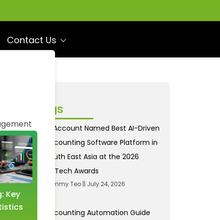
Contact Us
ecent Blogs
agement
AI Account Named Best AI-Driven
Accounting Software Platform in
South East Asia at the 2026
FinTech Awards
Tommy Teo
July 24, 2026
g: Key
Income and Expense
istics
Tracking: A Revolution
Accounting Automation Guide
with AI Accounting