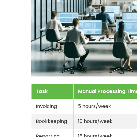
Task
Manual Processing Tim
Invoicing
5 hours/week
Bookkeeping
10 hours/week
Reporting
15 hours/week