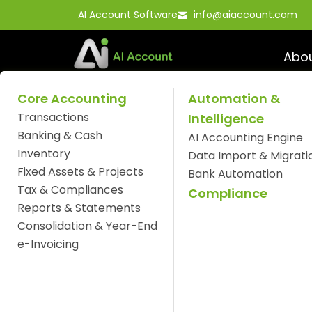
Skip
AI Account Software
info@aiaccount.com
to
content
Abo
Core Accounting
Automation &
Transactions
Intelligence
Understanding The
Banking & Cash
AI Accounting Engine
Inventory
in AI Account Soft
Data Import & Migrati
Fixed Assets & Projects
Bank Automation
Tax & Compliances
Compliance
Reports & Statements
Consolidation & Year-End
e-Invoicing