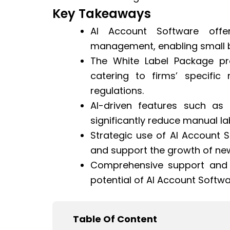
Key Takeaways
AI Account Software offe
management, enabling small b
The White Label Package pr
catering to firms’ specifi
regulations.
AI-driven features such as
significantly reduce manual la
Strategic use of AI Account 
and support the growth of ne
Comprehensive support and tr
potential of AI Account Softwa
Table Of Content