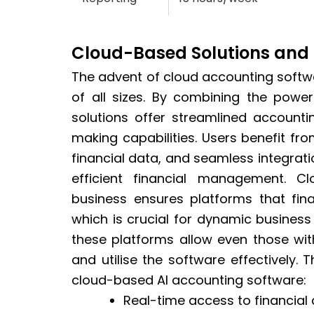
Cloud-Based Solutions and 
The advent of cloud accounting soft
of all sizes. By combining the power 
solutions offer streamlined account
making capabilities. Users benefit f
financial data, and seamless integrati
efficient financial management. C
business ensures platforms that fin
which is crucial for dynamic business
these platforms allow even those wi
and utilise the software effectively. T
cloud-based AI accounting software:
Real-time access to financial