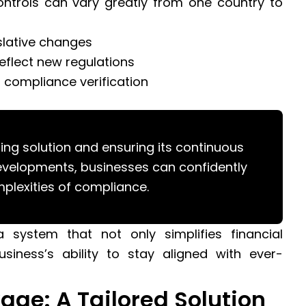
ontrols can vary greatly from one country to
slative changes
eflect new regulations
r compliance verification
ing solution and ensuring its continuous
developments, businesses can confidently
plexities of compliance.
a system that not only simplifies financial
iness’s ability to stay aligned with ever-
age: A Tailored Solution