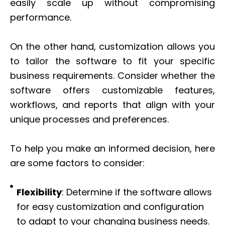
easily scale up without compromising
performance.
On the other hand, customization allows you
to tailor the software to fit your specific
business requirements. Consider whether the
software offers customizable features,
workflows, and reports that align with your
unique processes and preferences.
To help you make an informed decision, here
are some factors to consider:
Flexibility
: Determine if the software allows
for easy customization and configuration
to adapt to your changing business needs.