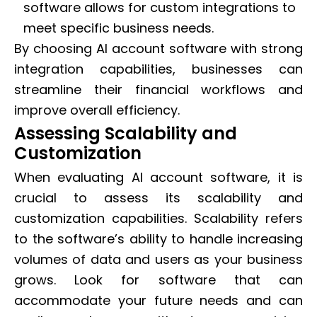
software allows for custom integrations to
meet specific business needs.
By choosing AI account software with strong
integration capabilities, businesses can
streamline their financial workflows and
improve overall efficiency.
Assessing Scalability and
Customization
When evaluating AI account software, it is
crucial to assess its scalability and
customization capabilities. Scalability refers
to the software’s ability to handle increasing
volumes of data and users as your business
grows. Look for software that can
accommodate your future needs and can