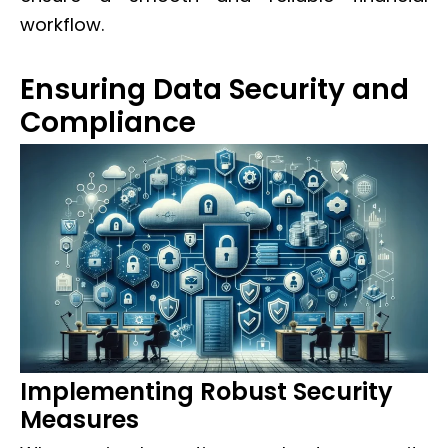
workflow.
Ensuring Data Security and
Compliance
Implementing Robust Security
Measures