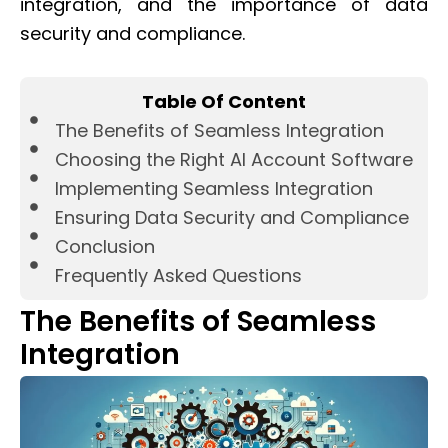
integration, and the importance of data
security and compliance.
Table Of Content
The Benefits of Seamless Integration
Choosing the Right AI Account Software
Implementing Seamless Integration
Ensuring Data Security and Compliance
Conclusion
Frequently Asked Questions
The Benefits of Seamless
Integration