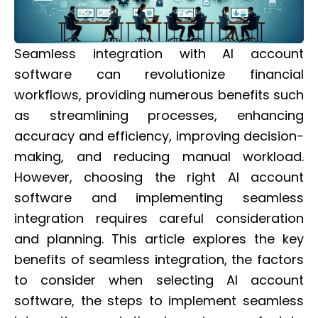
Seamless integration with AI account
software can revolutionize financial
workflows, providing numerous benefits such
as streamlining processes, enhancing
accuracy and efficiency, improving decision-
making, and reducing manual workload.
However, choosing the right AI account
software and implementing seamless
integration requires careful consideration
and planning. This article explores the key
benefits of seamless integration, the factors
to consider when selecting AI account
software, the steps to implement seamless