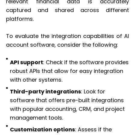
relevant financial data is accurately
captured and shared across different
platforms.
To evaluate the integration capabilities of AI
account software, consider the following:
API support
: Check if the software provides
robust APIs that allow for easy integration
with other systems.
Third-party integrations
: Look for
software that offers pre-built integrations
with popular accounting, CRM, and project
management tools.
Customization options
: Assess if the