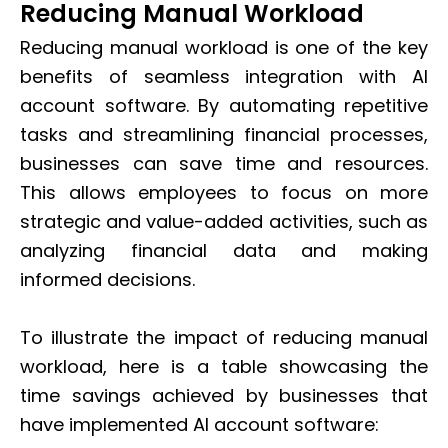
Reducing Manual Workload
Reducing manual workload is one of the key
benefits of seamless integration with AI
account software. By automating repetitive
tasks and streamlining financial processes,
businesses can save time and resources.
This allows employees to focus on more
strategic and value-added activities, such as
analyzing financial data and making
informed decisions.
To illustrate the impact of reducing manual
workload, here is a table showcasing the
time savings achieved by businesses that
have implemented AI account software: