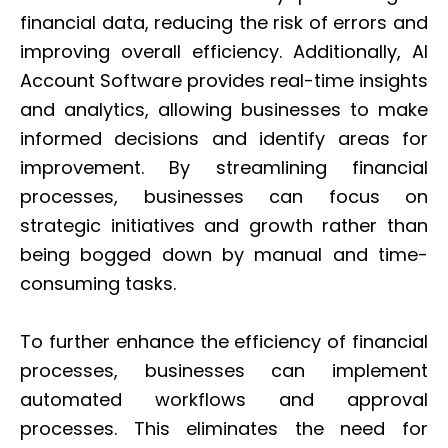
financial data, reducing the risk of errors and
improving overall efficiency. Additionally, AI
Account Software provides real-time insights
and analytics, allowing businesses to make
informed decisions and identify areas for
improvement. By streamlining financial
processes, businesses can focus on
strategic initiatives and growth rather than
being bogged down by manual and time-
consuming tasks.
To further enhance the efficiency of financial
processes, businesses can implement
automated workflows and approval
processes. This eliminates the need for