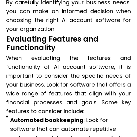
By carefully identifying your business needs,
you can make an informed decision when
choosing the right AI account software for
your organization.
Evaluating Features and
Functionality
When evaluating the features and
functionality of AI account software, it is
important to consider the specific needs of
your business. Look for software that offers a
wide range of features that align with your
financial processes and goals. Some key
features to consider include:
Automated bookkeeping
: Look for
software that can automate repetitive