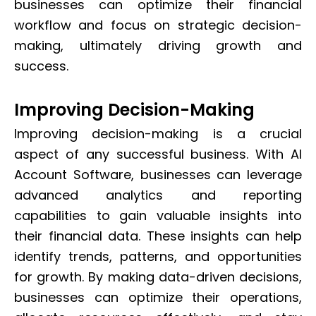
businesses can optimize their financial
workflow and focus on strategic decision-
making, ultimately driving growth and
success.
Improving Decision-Making
Improving decision-making is a crucial
aspect of any successful business. With AI
Account Software, businesses can leverage
advanced analytics and reporting
capabilities to gain valuable insights into
their financial data. These insights can help
identify trends, patterns, and opportunities
for growth. By making data-driven decisions,
businesses can optimize their operations,