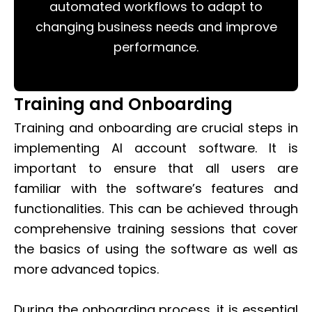
automated workflows to adapt to
changing business needs and improve
performance.
Training and Onboarding
Training and onboarding are crucial steps in
implementing AI account software. It is
important to ensure that all users are
familiar with the software’s features and
functionalities. This can be achieved through
comprehensive training sessions that cover
the basics of using the software as well as
more advanced topics.
During the onboarding process, it is essential