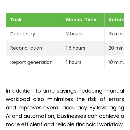
Task
Manual Time
Automat
Data entry
2 hours
15 minute
Reconciliation
1.5 hours
20 minut
Report generation
1 hours
10 minute
In addition to time savings, reducing manual
workload also minimizes the risk of errors
and improves overall accuracy. By leveraging
AI and automation, businesses can achieve a
more efficient and reliable financial workflow.