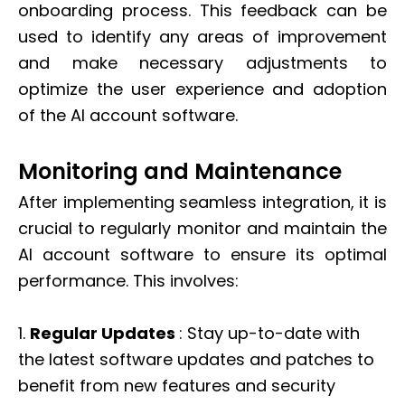
onboarding process. This feedback can be
used to identify any areas of improvement
and make necessary adjustments to
optimize the user experience and adoption
of the AI account software.
Monitoring and Maintenance
After implementing seamless integration, it is
crucial to regularly monitor and maintain the
AI account software to ensure its optimal
performance. This involves:
1.
Regular Updates
: Stay up-to-date with
the latest software updates and patches to
benefit from new features and security