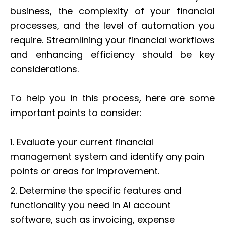
business, the complexity of your financial
processes, and the level of automation you
require. Streamlining your financial workflows
and enhancing efficiency should be key
considerations.
To help you in this process, here are some
important points to consider:
1. Evaluate your current financial
management system and identify any pain
points or areas for improvement.
2. Determine the specific features and
functionality you need in AI account
software, such as invoicing, expense