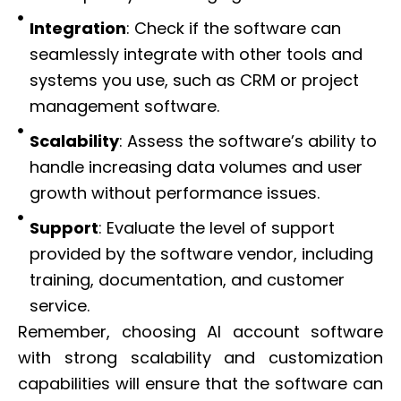
Integration
: Check if the software can
seamlessly integrate with other tools and
systems you use, such as CRM or project
management software.
Scalability
: Assess the software’s ability to
handle increasing data volumes and user
growth without performance issues.
Support
: Evaluate the level of support
provided by the software vendor, including
training, documentation, and customer
service.
Remember, choosing AI account software
with strong scalability and customization
capabilities will ensure that the software can