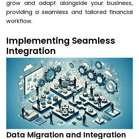
grow and adapt alongside your business,
providing a seamless and tailored financial
workflow.
Implementing Seamless
Integration
Data Migration and Integration