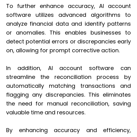
To further enhance accuracy, AI account
software utilizes advanced algorithms to
analyze financial data and identify patterns
or anomalies. This enables businesses to
detect potential errors or discrepancies early
on, allowing for prompt corrective action.
In addition, AI account software can
streamline the reconciliation process by
automatically matching transactions and
flagging any discrepancies. This eliminates
the need for manual reconciliation, saving
valuable time and resources.
By enhancing accuracy and efficiency,