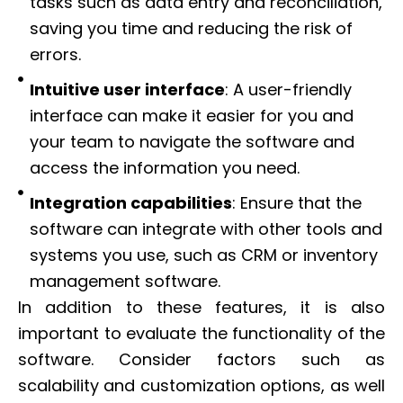
tasks such as data entry and reconciliation,
saving you time and reducing the risk of
errors.
Intuitive user interface
: A user-friendly
interface can make it easier for you and
your team to navigate the software and
access the information you need.
Integration capabilities
: Ensure that the
software can integrate with other tools and
systems you use, such as CRM or inventory
management software.
In addition to these features, it is also
important to evaluate the functionality of the
software. Consider factors such as
scalability and customization options, as well