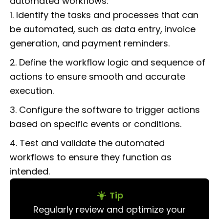
automated workflows:
1. Identify the tasks and processes that can
be automated, such as data entry, invoice
generation, and payment reminders.
2. Define the workflow logic and sequence of
actions to ensure smooth and accurate
execution.
3. Configure the software to trigger actions
based on specific events or conditions.
4. Test and validate the automated
workflows to ensure they function as
intended.
Tip
Regularly review and optimize your