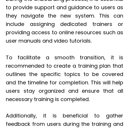
to provide support and guidance to users as
they navigate the new system. This can
include assigning dedicated trainers or
providing access to online resources such as
user manuals and video tutorials.
To facilitate a smooth transition, it is
recommended to create a training plan that
outlines the specific topics to be covered
and the timeline for completion. This will help
users stay organized and ensure that all
necessary training is completed.
Additionally, it is beneficial to gather
feedback from users during the training and