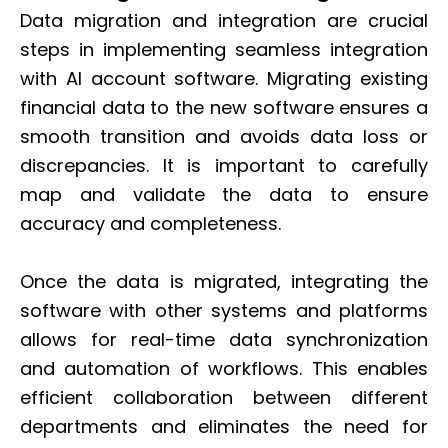
Data migration and integration are crucial
steps in implementing seamless integration
with AI account software. Migrating existing
financial data to the new software ensures a
smooth transition and avoids data loss or
discrepancies. It is important to carefully
map and validate the data to ensure
accuracy and completeness.
Once the data is migrated, integrating the
software with other systems and platforms
allows for real-time data synchronization
and automation of workflows. This enables
efficient collaboration between different
departments and eliminates the need for