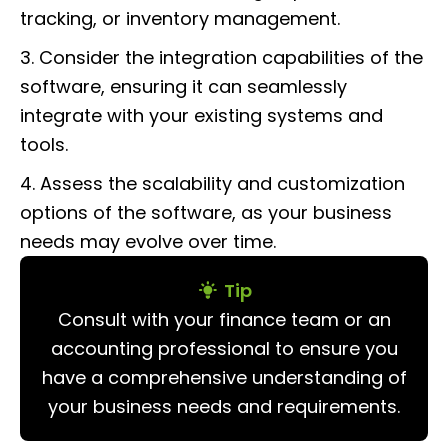
tracking, or inventory management.
3. Consider the integration capabilities of the
software, ensuring it can seamlessly
integrate with your existing systems and
tools.
4. Assess the scalability and customization
options of the software, as your business
needs may evolve over time.
Tip
Consult with your finance team or an
accounting professional to ensure you
have a comprehensive understanding of
your business needs and requirements.