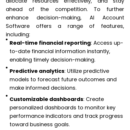
allocate resources effectively, and stay
ahead of the competition. To further
enhance decision-making, AI Account
Software offers a range of features,
including:
Real-time financial reporting
: Access up-
to-date financial information instantly,
enabling timely decision-making.
Predictive analytics
: Utilize predictive
models to forecast future outcomes and
make informed decisions.
Customizable dashboards
: Create
personalized dashboards to monitor key
performance indicators and track progress
toward business goals.