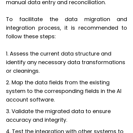
manual data entry and reconciliation.
To facilitate the data migration and
integration process, it is recommended to
follow these steps:
1. Assess the current data structure and
identify any necessary data transformations
or cleanings.
2. Map the data fields from the existing
system to the corresponding fields in the AI
account software.
3. Validate the migrated data to ensure
accuracy and integrity.
4. Test the integration with other systems to