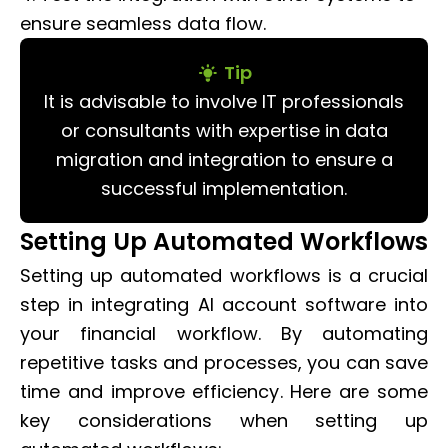
ensure seamless data flow.
Tip
It is advisable to involve IT professionals
or consultants with expertise in data
migration and integration to ensure a
successful implementation.
Setting Up Automated Workflows
Setting up automated workflows is a crucial
step in integrating AI account software into
your financial workflow. By automating
repetitive tasks and processes, you can save
time and improve efficiency. Here are some
key considerations when setting up