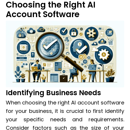
Choosing the Right AI
Account Software
Identifying Business Needs
When choosing the right AI account software
for your business, it is crucial to first identify
your specific needs and requirements.
Consider factors such as the size of your