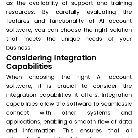
as the availability of support and training
resources. By carefully evaluating the
features and functionality of AI account
software, you can choose the right solution
that meets the unique needs of your
business.
Considering Integration
Capabilities
When choosing the right AI account
software, it is crucial to consider the
integration capabilities it offers. Integration
capabilities allow the software to seamlessly
connect with other systems and
applications, enabling a smooth flow of data
and information. This ensures that all