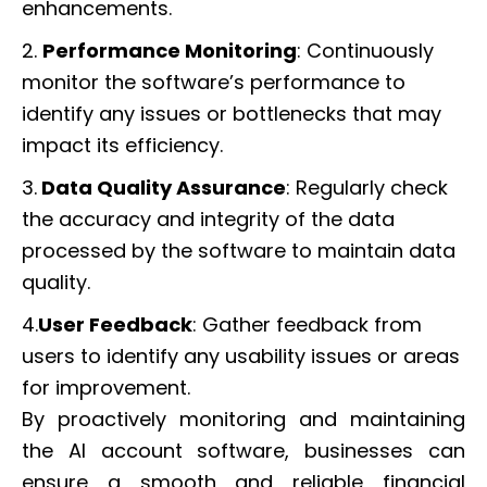
enhancements.
2.
Performance Monitoring
: Continuously
monitor the software’s performance to
identify any issues or bottlenecks that may
impact its efficiency.
3.
Data Quality Assurance
: Regularly check
the accuracy and integrity of the data
processed by the software to maintain data
quality.
4.
User Feedback
: Gather feedback from
users to identify any usability issues or areas
for improvement.
By proactively monitoring and maintaining
the AI account software, businesses can
ensure a smooth and reliable financial