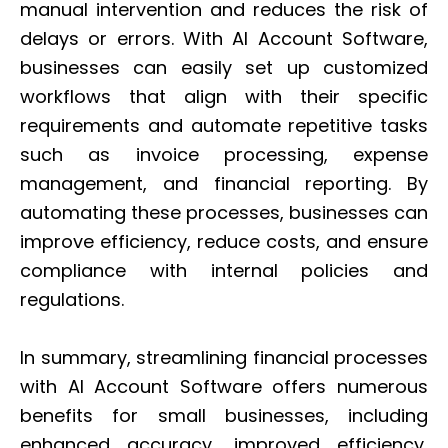
manual intervention and reduces the risk of
delays or errors. With AI Account Software,
businesses can easily set up customized
workflows that align with their specific
requirements and automate repetitive tasks
such as invoice processing, expense
management, and financial reporting. By
automating these processes, businesses can
improve efficiency, reduce costs, and ensure
compliance with internal policies and
regulations.
In summary, streamlining financial processes
with AI Account Software offers numerous
benefits for small businesses, including
enhanced accuracy, improved efficiency,