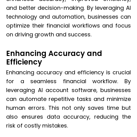
and better decision-making. By leveraging AI
technology and automation, businesses can
optimize their financial workflows and focus
on driving growth and success.
Enhancing Accuracy and
Efficiency
Enhancing accuracy and efficiency is crucial
for a seamless financial workflow. By
leveraging AI account software, businesses
can automate repetitive tasks and minimize
human errors. This not only saves time but
also ensures data accuracy, reducing the
risk of costly mistakes.