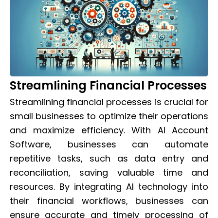
Streamlining Financial Processes
Streamlining financial processes is crucial for
small businesses to optimize their operations
and maximize efficiency. With AI Account
Software, businesses can automate
repetitive tasks, such as data entry and
reconciliation, saving valuable time and
resources. By integrating AI technology into
their financial workflows, businesses can
ensure accurate and timely processing of