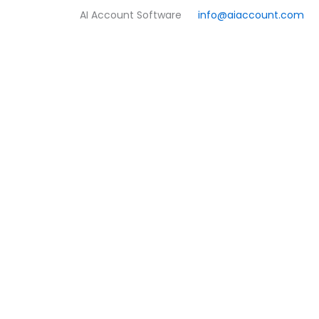
Skip
AI Account Software
info@aiaccount.com
to
content