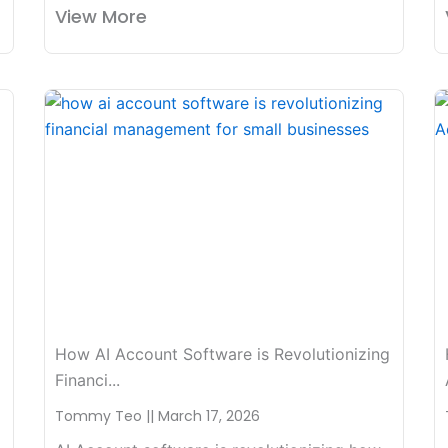
View More
How AI Account Software is Revolutionizing
Financi...
Tommy Teo
March 17, 2026