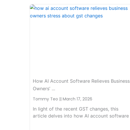
How AI Account Software Relieves Business
Owners’ ...
Tommy Teo
March 17, 2026
In light of the recent GST changes, this
article delves into how AI account software