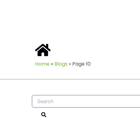
Home
»
Blogs
»
Page 10