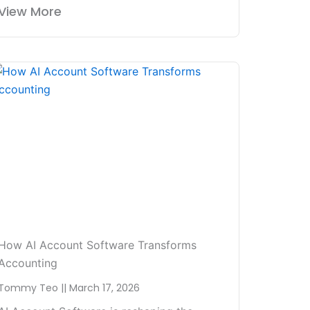
View More
How AI Account Software Transforms
Accounting
Tommy Teo
March 17, 2026