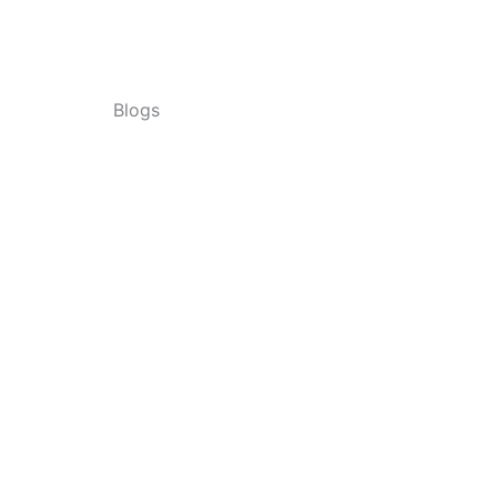
Blogs