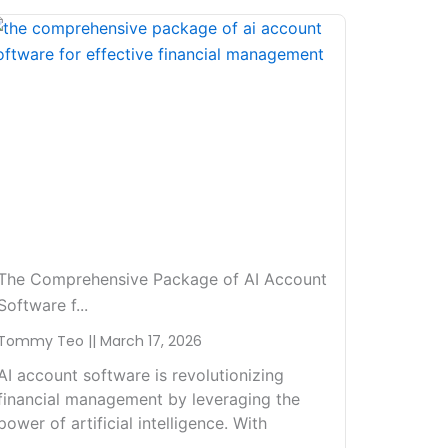
The Comprehensive Package of AI Account
Software f...
Tommy Teo
March 17, 2026
AI account software is revolutionizing
financial management by leveraging the
power of artificial intelligence. With