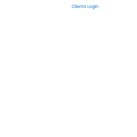
Clients Login