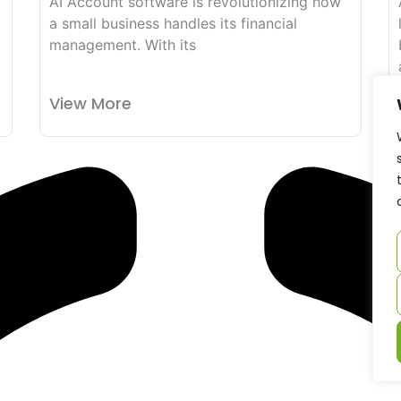
AI Account software is revolutionizing how
a small business handles its financial
management. With its
View More