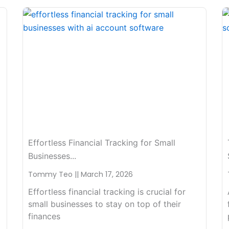
Effortless Financial Tracking for Small
Businesses...
Tommy Teo
March 17, 2026
Effortless financial tracking is crucial for
small businesses to stay on top of their
finances