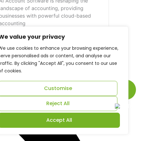
AI Account Software is reshaping the
landscape of accounting, providing
businesses with powerful cloud-based
accounting
View More
We value your privacy
We use cookies to enhance your browsing experience,
serve personalised ads or content, and analyse our
traffic. By clicking "Accept All", you consent to our use
of cookies.
Scroll
Customise
to
Reject All
Top
Accept All