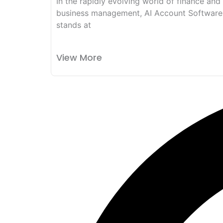
In the rapidly evolving world of finance and
business management, AI Account Software
stands at
View More