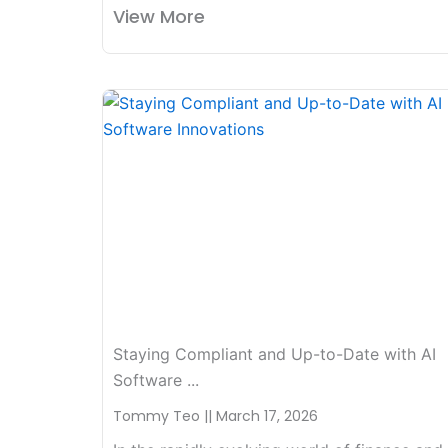
View More
Staying Compliant and Up-to-Date with AI
Software ...
Tommy Teo
March 17, 2026