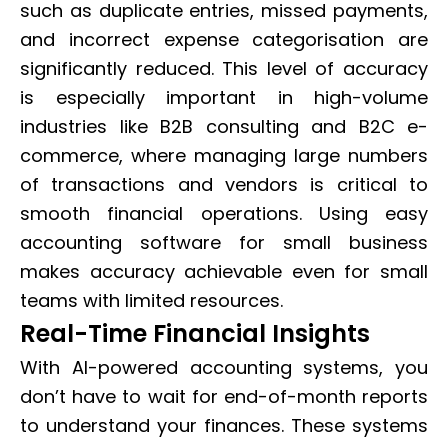
such as duplicate entries, missed payments,
and incorrect expense categorisation are
significantly reduced. This level of accuracy
is especially important in high-volume
industries like B2B consulting and B2C e-
commerce, where managing large numbers
of transactions and vendors is critical to
smooth financial operations. Using easy
accounting software for small business
makes accuracy achievable even for small
teams with limited resources.
Real-Time Financial Insights
With AI-powered accounting systems, you
don’t have to wait for end-of-month reports
to understand your finances. These systems