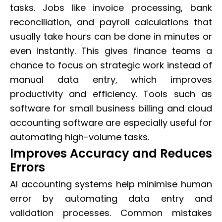
tasks. Jobs like invoice processing, bank
reconciliation, and payroll calculations that
usually take hours can be done in minutes or
even instantly. This gives finance teams a
chance to focus on strategic work instead of
manual data entry, which improves
productivity and efficiency. Tools such as
software for small business billing and cloud
accounting software are especially useful for
automating high-volume tasks.
Improves Accuracy and Reduces
Errors
AI accounting systems help minimise human
error by automating data entry and
validation processes. Common mistakes