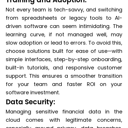
Not every team is tech-savvy, and switching
from spreadsheets or legacy tools to AI-
driven software can seem intimidating. The
learning curve, if not managed well, may
slow adoption or lead to errors. To avoid this,
choose solutions built for ease of use—with
simple interfaces, step-by-step onboarding,
built-in tutorials, and responsive customer
support. This ensures a smoother transition
for your team and faster ROI on your
software investment.
Data Security:
Managing sensitive financial data in the
cloud comes with legitimate concerns,