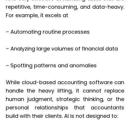
repetitive, time-consuming, and data-heavy.
For example, it excels at
– Automating routine processes
– Analyzing large volumes of financial data
– Spotting patterns and anomalies
While cloud-based accounting software can
handle the heavy lifting, it cannot replace
human judgment, strategic thinking, or the
personal relationships that accountants
build with their clients. AI is not designed to: