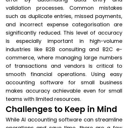
validation processes. Common mistakes
such as duplicate entries, missed payments,
and incorrect expense categorisation are
significantly reduced. This level of accuracy
is especially important in high-volume
industries like B2B consulting and B2C e-
commerce, where managing large numbers
of transactions and vendors is critical to
smooth financial operations. Using easy
accounting software for small business
makes accuracy achievable even for small
teams with limited resources.
Challenges to Keep in Mind
While AI accounting software can streamline
operations and save time, there are a few