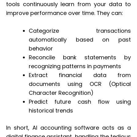
tools continuously learn from your data to
improve performance over time. They can:
Categorize transactions
automatically based on past
behavior
Reconcile bank statements by
recognizing patterns in payments
Extract financial data from
documents using OCR (Optical
Character Recognition)
Predict future cash flow using
historical trends
In short, AI accounting software acts as a
digital finance assistant, handling the tedious