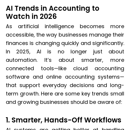
AI Trends in Accounting to
Watch in 2026
As artificial intelligence becomes more
accessible, the way businesses manage their
finances is changing quickly and significantly.
In 2025, AI is no longer just about
automation. It’s about smarter, more
connected tools—like cloud accounting
software and online accounting systems—
that support everyday decisions and long-
term growth. Here are some key trends small
and growing businesses should be aware of:
1. Smarter, Hands-Off Workflows
AI systems are getting better at handling