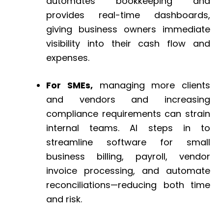
automates bookkeeping and
provides real-time dashboards,
giving business owners immediate
visibility into their cash flow and
expenses.
For SMEs,
managing more clients
and vendors and increasing
compliance requirements can strain
internal teams. AI steps in to
streamline software for small
business billing, payroll, vendor
invoice processing, and automate
reconciliations—reducing both time
and risk.