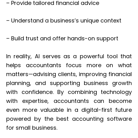
– Provide tailored financial advice
– Understand a business’s unique context
– Build trust and offer hands-on support
In reality, AI serves as a powerful tool that
helps accountants focus more on what
matters—advising clients, improving financial
planning, and supporting business growth
with confidence. By combining technology
with expertise, accountants can become
even more valuable in a digital-first future
powered by the best accounting software
for small business.