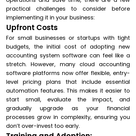
practical challenges to consider before
implementing it in your business:
Upfront Costs
For small businesses or startups with tight
budgets, the initial cost of adopting new
accounting system software can feel like a
stretch. However, many cloud accounting
software platforms now offer flexible, entry-
level pricing plans that include essential
automation features. This makes it easier to
start small, evaluate the impact, and
gradually upgrade as your financial
processes grow in complexity, ensuring you
don’t over-invest too early.
Training and Adoption: