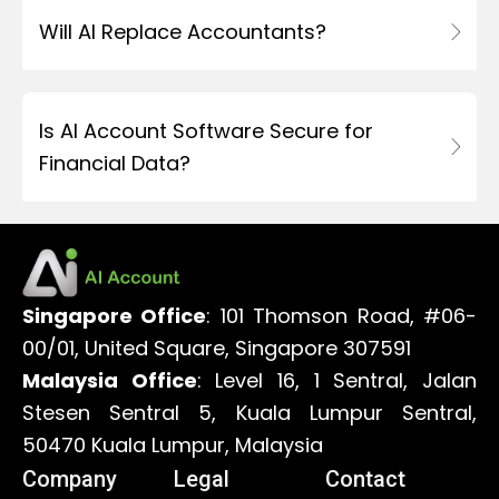
Will AI Replace Accountants?
Is AI Account Software Secure for
Financial Data?
Singapore Office
: 101 Thomson Road, #06-
00/01, United Square, Singapore 307591
Malaysia Office
: Level 16, 1 Sentral, Jalan
Stesen Sentral 5, Kuala Lumpur Sentral,
50470 Kuala Lumpur, Malaysia
Company
Legal
Contact