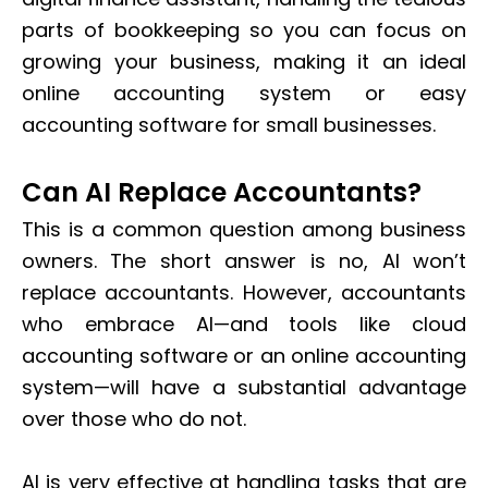
parts of bookkeeping so you can focus on
growing your business, making it an ideal
online accounting system or easy
accounting software for small businesses.
Can AI Replace Accountants?
This is a common question among business
owners. The short answer is no, AI won’t
replace accountants. However, accountants
who embrace AI—and tools like cloud
accounting software or an online accounting
system—will have a substantial advantage
over those who do not.
AI is very effective at handling tasks that are