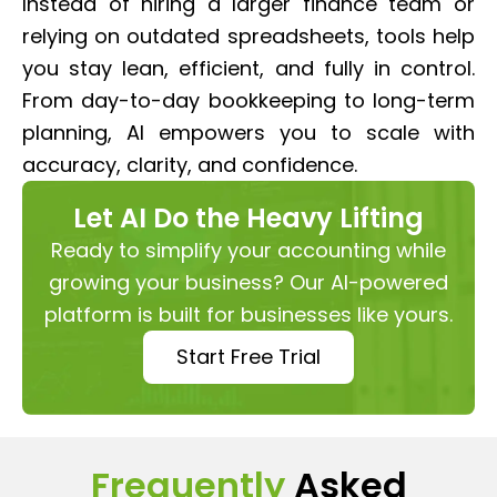
Instead of hiring a larger finance team or
relying on outdated spreadsheets, tools help
you stay lean, efficient, and fully in control.
From day-to-day bookkeeping to long-term
planning, AI empowers you to scale with
accuracy, clarity, and confidence.
Let AI Do the Heavy Lifting
Ready to simplify your accounting while
growing your business? Our AI-powered
platform is built for businesses like yours.
Start Free Trial
Frequently
Asked