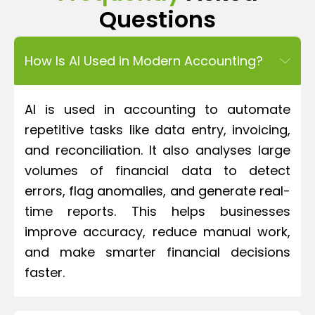
Questions
How Is AI Used in Modern Accounting?
AI is used in accounting to automate
repetitive tasks like data entry, invoicing,
and reconciliation. It also analyses large
volumes of financial data to detect
errors, flag anomalies, and generate real-
time reports. This helps businesses
improve accuracy, reduce manual work,
and make smarter financial decisions
faster.