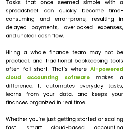
Tasks that once seemed simple with a
spreadsheet can quickly become time-
consuming and error-prone, resulting in
delayed payments, overlooked expenses,
and unclear cash flow.
Hiring a whole finance team may not be
practical, and traditional bookkeeping tools
often fall short. That’s where
AI-powered
cloud accounting software
makes a
difference. It automates everyday tasks,
learns from your data, and keeps your
finances organized in real time.
Whether you’re just getting started or scaling
fast, smart cloud-based accounting