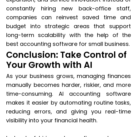
constantly hiring new back-office staff,
companies can reinvest saved time and
budget into strategic areas that support
long-term scalability with the help of the
best accounting software for small business.
Conclusion: Take Control of
Your Growth with AI
As your business grows, managing finances
manually becomes harder, riskier, and more
time-consuming. AI accounting software
makes it easier by automating routine tasks,
reducing errors, and giving you real-time
visibility into your financial health.