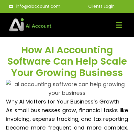
Skip
info@aiaccount.com
Clients Login
to
content
How AI Accounting
Software Can Help Scale
Your Growing Business
Why AI Matters for Your Business’s Growth
As small businesses grow, financial tasks like
invoicing, expense tracking, and tax reporting
become more frequent and more complex.