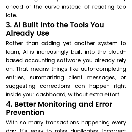
ahead of the curve instead of reacting too
late.
3. AI Built Into the Tools You
Already Use
Rather than adding yet another system to
learn, AI is increasingly built into the cloud-
based accounting software you already rely
on. That means things like auto-completing
entries, summarizing client messages, or
suggesting corrections can happen right
inside your dashboard, without extra effort.
4. Better Monitoring and Error
Prevention
With so many transactions happening every
day, it’s easy to miss duplicates, incorrect