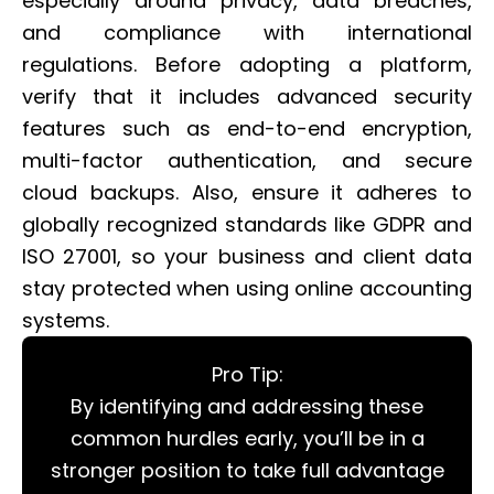
especially around privacy, data breaches,
and compliance with international
regulations. Before adopting a platform,
verify that it includes advanced security
features such as end-to-end encryption,
multi-factor authentication, and secure
cloud backups. Also, ensure it adheres to
globally recognized standards like GDPR and
ISO 27001, so your business and client data
stay protected when using online accounting
systems.
Pro Tip:
By identifying and addressing these
common hurdles early, you’ll be in a
stronger position to take full advantage