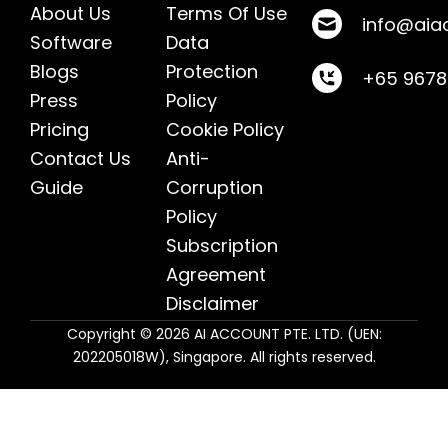
About Us
Terms Of Use
info@aia
Software
Data
Blogs
Protection
+65 967
Press
Policy
Pricing
Cookie Policy
Contact Us
Anti-
Guide
Corruption
Policy
Subscription
Agreement
Disclaimer
Copyright © 2026 AI ACCOUNT PTE. LTD. (UEN:
202205018W), Singapore. All rights reserved.