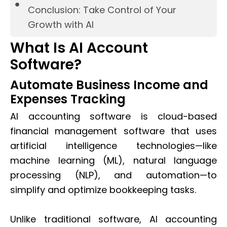
Conclusion: Take Control of Your
Growth with AI
What Is AI Account
Software?
Automate Business Income and
Expenses Tracking
AI accounting software is cloud-based
financial management software that uses
artificial intelligence technologies—like
machine learning (ML), natural language
processing (NLP), and automation—to
simplify and optimize bookkeeping tasks.
Unlike traditional software, AI accounting