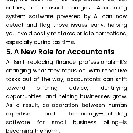
entries, or unusual charges. Accounting
system software powered by AI can now
detect and flag those issues early, helping
you avoid costly mistakes or late corrections,
especially during tax time.
5. A New Role for Accountants
AI isn’t replacing finance professionals—it’s
changing what they focus on. With repetitive
tasks out of the way, accountants can shift
toward offering advice, identifying
opportunities, and helping businesses grow.
As a result, collaboration between human
expertise and technology—including
software for small business billing—is
becoming the norm.