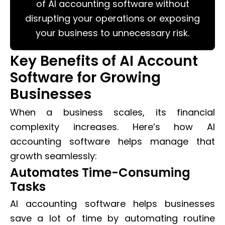
of AI accounting software without
disrupting your operations or exposing
your business to unnecessary risk.
Key Benefits of AI Account
Software for Growing
Businesses
When a business scales, its financial
complexity increases. Here’s how AI
accounting software helps manage that
growth seamlessly:
Automates Time-Consuming
Tasks
AI accounting software helps businesses
save a lot of time by automating routine