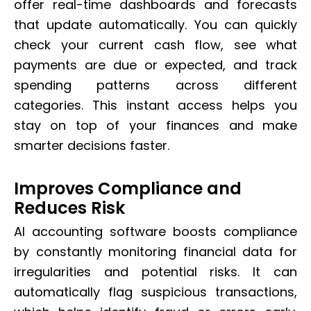
offer real-time dashboards and forecasts
that update automatically. You can quickly
check your current cash flow, see what
payments are due or expected, and track
spending patterns across different
categories. This instant access helps you
stay on top of your finances and make
smarter decisions faster.
Improves Compliance and
Reduces Risk
AI accounting software boosts compliance
by constantly monitoring financial data for
irregularities and potential risks. It can
automatically flag suspicious transactions,