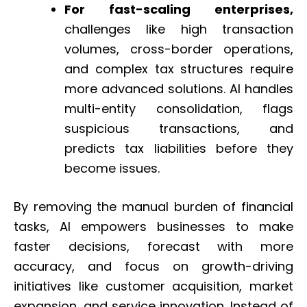
For fast-scaling enterprises,
challenges like high transaction
volumes, cross-border operations,
and complex tax structures require
more advanced solutions. AI handles
multi-entity consolidation, flags
suspicious transactions, and
predicts tax liabilities before they
become issues.
By removing the manual burden of financial
tasks, AI empowers businesses to make
faster decisions, forecast with more
accuracy, and focus on growth-driving
initiatives like customer acquisition, market
expansion, and service innovation. Instead of