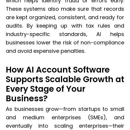
which helps identify fraud or errors early.
These systems also make sure that records
are kept organized, consistent, and ready for
audits. By keeping up with tax rules and
industry-specific standards, AI helps
businesses lower the risk of non-compliance
and avoid expensive penalties.
How AI Account Software
Supports Scalable Growth at
Every Stage of Your
Business?
As businesses grow—from startups to small
and medium enterprises (SMEs), and
eventually into scaling enterprises—their