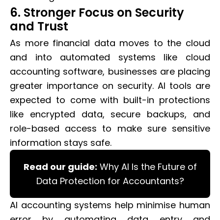
6. Stronger Focus on Security
and Trust
As more financial data moves to the cloud
and into automated systems like cloud
accounting software, businesses are placing
greater importance on security. AI tools are
expected to come with built-in protections
like encrypted data, secure backups, and
role-based access to make sure sensitive
information stays safe.
Read our guide:
Why AI Is the Future of
Data Protection for Accountants?
AI accounting systems help minimise human
error by automating data entry and