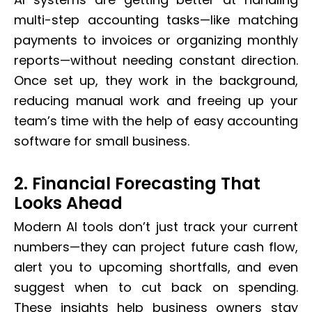
multi-step accounting tasks—like matching
payments to invoices or organizing monthly
reports—without needing constant direction.
Once set up, they work in the background,
reducing manual work and freeing up your
team’s time with the help of easy accounting
software for small business.
2. Financial Forecasting That
Looks Ahead
Modern AI tools don’t just track your current
numbers—they can project future cash flow,
alert you to upcoming shortfalls, and even
suggest when to cut back on spending.
These insights help business owners stay