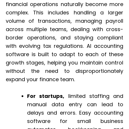
financial operations naturally become more
complex. This includes handling a larger
volume of transactions, managing payroll
across multiple teams, dealing with cross-
border operations, and staying compliant
with evolving tax regulations. AI accounting
software is built to adapt to each of these
growth stages, helping you maintain control
without the need to disproportionately
expand your finance team.
For startups,
limited staffing and
manual data entry can lead to
delays and errors. Easy accounting
software for small business