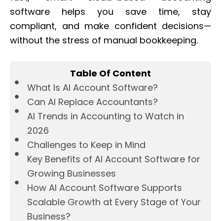
software helps you save time, stay
compliant, and make confident decisions—
without the stress of manual bookkeeping.
Table Of Content
What Is AI Account Software?
Can AI Replace Accountants?
AI Trends in Accounting to Watch in
2026
Challenges to Keep in Mind
Key Benefits of AI Account Software for
Growing Businesses
How AI Account Software Supports
Scalable Growth at Every Stage of Your
Business?