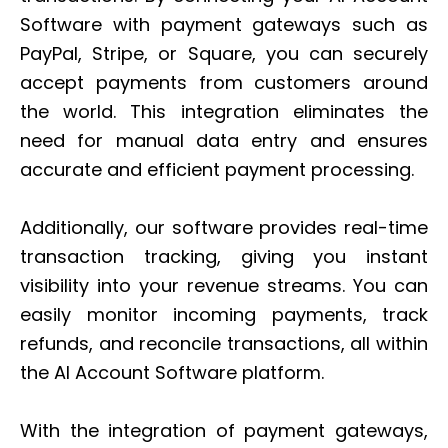
Software with payment gateways such as
PayPal, Stripe, or Square, you can securely
accept payments from customers around
the world. This integration eliminates the
need for manual data entry and ensures
accurate and efficient payment processing.
Additionally, our software provides real-time
transaction tracking, giving you instant
visibility into your revenue streams. You can
easily monitor incoming payments, track
refunds, and reconcile transactions, all within
the AI Account Software platform.
With the integration of payment gateways,