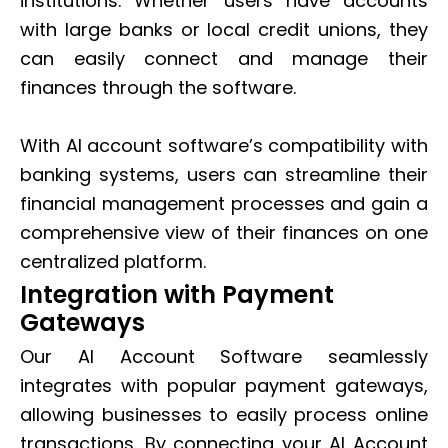
institutions. Whether users have accounts
with large banks or local credit unions, they
can easily connect and manage their
finances through the software.
With AI account software’s compatibility with
banking systems, users can streamline their
financial management processes and gain a
comprehensive view of their finances on one
centralized platform.
Integration with Payment
Gateways
Our AI Account Software seamlessly
integrates with popular payment gateways,
allowing businesses to easily process online
transactions. By connecting your AI Account