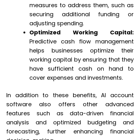
measures to address them, such as
securing additional funding or
adjusting spending.
Optimized Working Capital:
Predictive cash flow management
helps businesses optimize their
working capital by ensuring that they
have sufficient cash on hand to
cover expenses and investments.
In addition to these benefits, AI account
software also offers other advanced
features such as data-driven financial
analysis and optimized budgeting and
forecasting, further enhancing financial