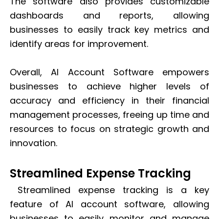
The software also provides customizable
dashboards and reports, allowing
businesses to easily track key metrics and
identify areas for improvement.
Overall, AI Account Software empowers
businesses to achieve higher levels of
accuracy and efficiency in their financial
management processes, freeing up time and
resources to focus on strategic growth and
innovation.
Streamlined Expense Tracking
Streamlined expense tracking is a key
feature of AI account software, allowing
businesses to easily monitor and manage