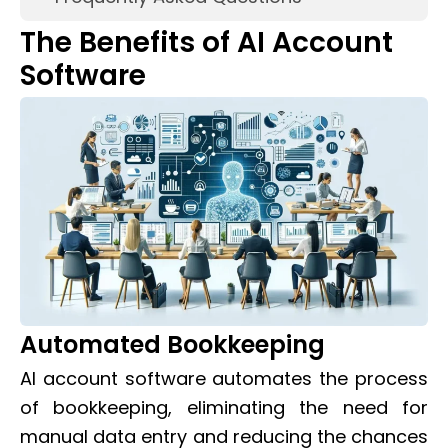
The Benefits of AI Account
Software
Automated Bookkeeping
AI account software automates the process
of bookkeeping, eliminating the need for
manual data entry and reducing the chances