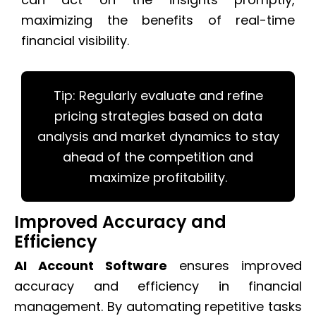
maximizing the benefits of real-time
financial visibility.
Tip: Regularly evaluate and refine
pricing strategies based on data
analysis and market dynamics to stay
ahead of the competition and
maximize profitability.
Improved Accuracy and
Efficiency
AI Account Software
ensures improved
accuracy and efficiency in financial
management. By automating repetitive tasks