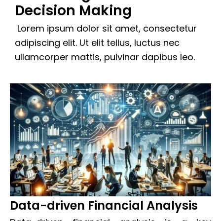
Decision Making
Lorem ipsum dolor sit amet, consectetur
adipiscing elit. Ut elit tellus, luctus nec
ullamcorper mattis, pulvinar dapibus leo.
Data-driven Financial Analysis