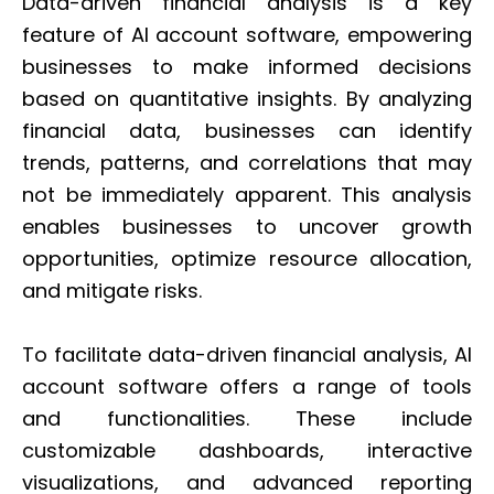
Data-driven financial analysis is a key
feature of AI account software, empowering
businesses to make informed decisions
based on quantitative insights. By analyzing
financial data, businesses can identify
trends, patterns, and correlations that may
not be immediately apparent. This analysis
enables businesses to uncover growth
opportunities, optimize resource allocation,
and mitigate risks.
To facilitate data-driven financial analysis, AI
account software offers a range of tools
and functionalities. These include
customizable dashboards, interactive
visualizations, and advanced reporting