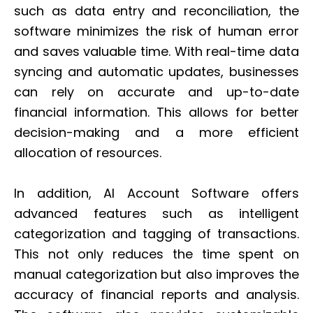
such as data entry and reconciliation, the
software minimizes the risk of human error
and saves valuable time. With real-time data
syncing and automatic updates, businesses
can rely on accurate and up-to-date
financial information. This allows for better
decision-making and a more efficient
allocation of resources.
In addition, AI Account Software offers
advanced features such as intelligent
categorization and tagging of transactions.
This not only reduces the time spent on
manual categorization but also improves the
accuracy of financial reports and analysis.