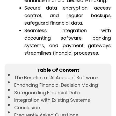
enhance financial decision-making.
Secure data encryption, access
control, and regular backups
safeguard financial data.
Seamless integration with
accounting software, banking
systems, and payment gateways
streamlines financial processes.
Table Of Content
The Benefits of AI Account Software
Enhancing Financial Decision Making
Safeguarding Financial Data
Integration with Existing Systems
Conclusion
Frequently Asked Questions