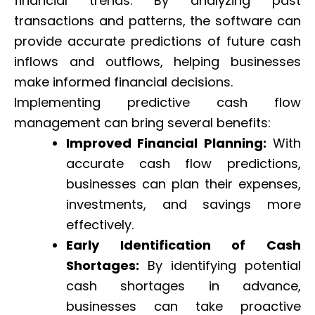
financial trends. By analyzing past
transactions and patterns, the software can
provide accurate predictions of future cash
inflows and outflows, helping businesses
make informed financial decisions.
Implementing predictive cash flow
management can bring several benefits:
Improved Financial Planning:
With
accurate cash flow predictions,
businesses can plan their expenses,
investments, and savings more
effectively.
Early Identification of Cash
Shortages:
By identifying potential
cash shortages in advance,
businesses can take proactive