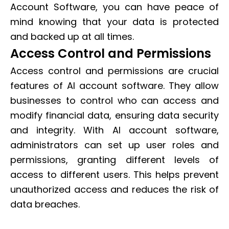
Account Software, you can have peace of
mind knowing that your data is protected
and backed up at all times.
Access Control and Permissions
Access control and permissions are crucial
features of AI account software. They allow
businesses to control who can access and
modify financial data, ensuring data security
and integrity. With AI account software,
administrators can set up user roles and
permissions, granting different levels of
access to different users. This helps prevent
unauthorized access and reduces the risk of
data breaches.