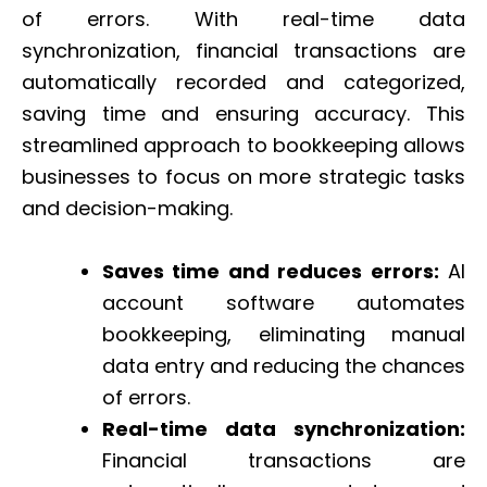
of errors. With real-time data
synchronization, financial transactions are
automatically recorded and categorized,
saving time and ensuring accuracy. This
streamlined approach to bookkeeping allows
businesses to focus on more strategic tasks
and decision-making.
Saves time and reduces errors:
AI
account software automates
bookkeeping, eliminating manual
data entry and reducing the chances
of errors.
Real-time data synchronization:
Financial transactions are