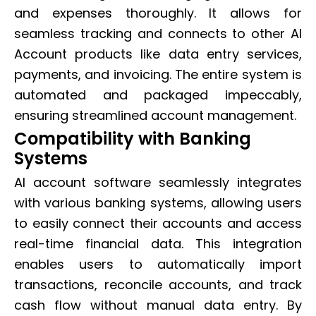
and expenses thoroughly. It allows for
seamless tracking and connects to other AI
Account products like data entry services,
payments, and invoicing. The entire system is
automated and packaged impeccably,
ensuring streamlined account management.
Compatibility with Banking
Systems
AI account software seamlessly integrates
with various banking systems, allowing users
to easily connect their accounts and access
real-time financial data. This integration
enables users to automatically import
transactions, reconcile accounts, and track
cash flow without manual data entry. By