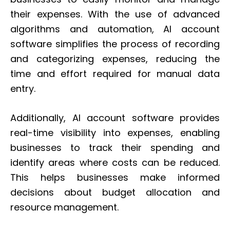
their expenses. With the use of advanced
algorithms and automation, AI account
software simplifies the process of recording
and categorizing expenses, reducing the
time and effort required for manual data
entry.
Additionally, AI account software provides
real-time visibility into expenses, enabling
businesses to track their spending and
identify areas where costs can be reduced.
This helps businesses make informed
decisions about budget allocation and
resource management.