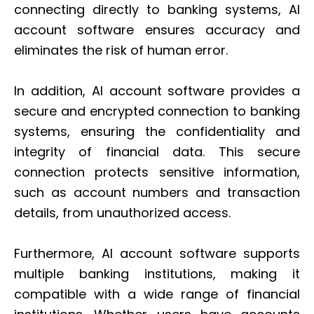
connecting directly to banking systems, AI
account software ensures accuracy and
eliminates the risk of human error.
In addition, AI account software provides a
secure and encrypted connection to banking
systems, ensuring the confidentiality and
integrity of financial data. This secure
connection protects sensitive information,
such as account numbers and transaction
details, from unauthorized access.
Furthermore, AI account software supports
multiple banking institutions, making it
compatible with a wide range of financial