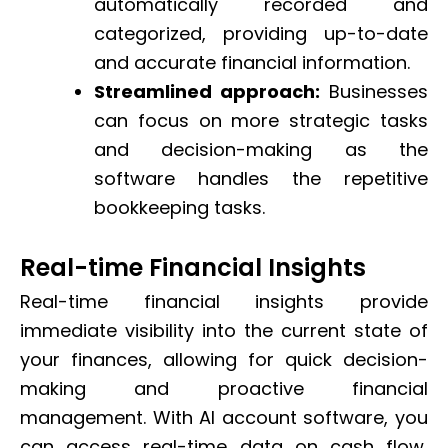
automatically recorded and
categorized, providing up-to-date
and accurate financial information.
Streamlined approach:
Businesses
can focus on more strategic tasks
and decision-making as the
software handles the repetitive
bookkeeping tasks.
Real-time Financial Insights
Real-time financial insights provide
immediate visibility into the current state of
your finances, allowing for quick decision-
making and proactive financial
management. With AI account software, you
can access real-time data on cash flow,