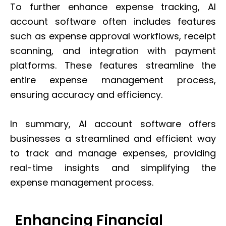
To further enhance expense tracking, AI
account software often includes features
such as expense approval workflows, receipt
scanning, and integration with payment
platforms. These features streamline the
entire expense management process,
ensuring accuracy and efficiency.
In summary, AI account software offers
businesses a streamlined and efficient way
to track and manage expenses, providing
real-time insights and simplifying the
expense management process.
Enhancing Financial