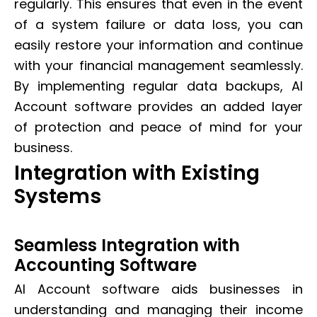
regularly. This ensures that even in the event
of a system failure or data loss, you can
easily restore your information and continue
with your financial management seamlessly.
By implementing regular data backups, AI
Account software provides an added layer
of protection and peace of mind for your
business.
Integration with Existing
Systems
Seamless Integration with
Accounting Software
AI Account software aids businesses in
understanding and managing their income