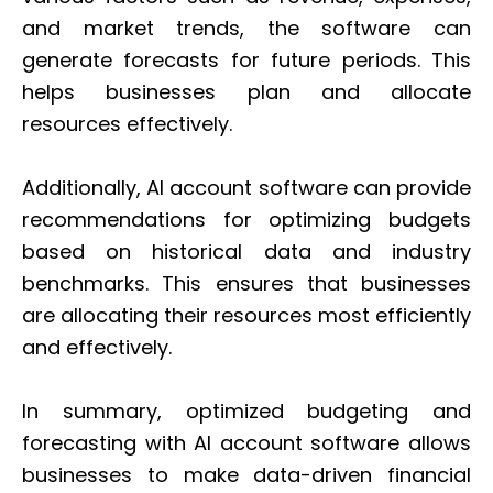
and market trends, the software can
generate forecasts for future periods. This
helps businesses plan and allocate
resources effectively.
Additionally, AI account software can provide
recommendations for optimizing budgets
based on historical data and industry
benchmarks. This ensures that businesses
are allocating their resources most efficiently
and effectively.
In summary, optimized budgeting and
forecasting with AI account software allows
businesses to make data-driven financial