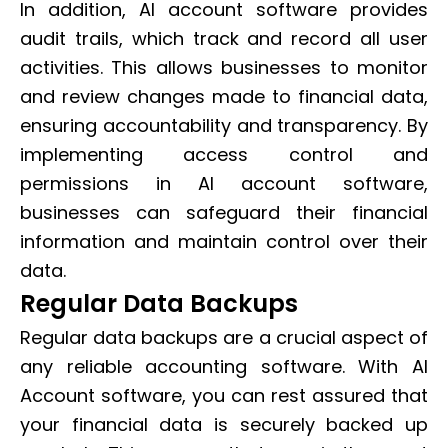
In addition, AI account software provides
audit trails, which track and record all user
activities. This allows businesses to monitor
and review changes made to financial data,
ensuring accountability and transparency. By
implementing access control and
permissions in AI account software,
businesses can safeguard their financial
information and maintain control over their
data.
Regular Data Backups
Regular data backups are a crucial aspect of
any reliable accounting software. With AI
Account software, you can rest assured that
your financial data is securely backed up