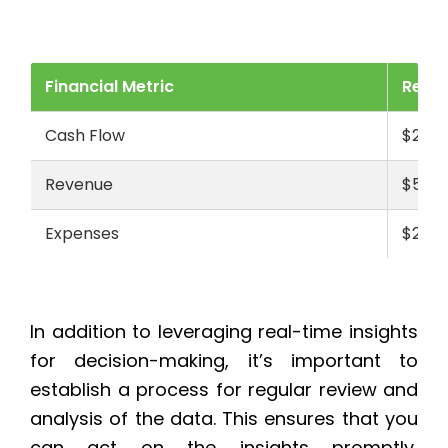
Financial Metric
Real-
Cash Flow
$250,
Revenue
$500,
Expenses
$200,
In addition to leveraging real-time insights
for decision-making, it’s important to
establish a process for regular review and
analysis of the data. This ensures that you
can act on the insights promptly,