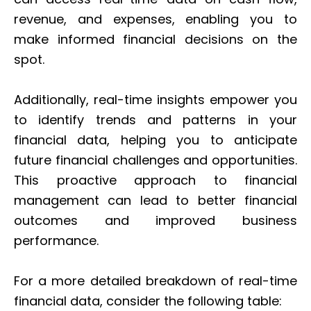
revenue, and expenses, enabling you to
make informed financial decisions on the
spot.
Additionally, real-time insights empower you
to identify trends and patterns in your
financial data, helping you to anticipate
future financial challenges and opportunities.
This proactive approach to financial
management can lead to better financial
outcomes and improved business
performance.
For a more detailed breakdown of real-time
financial data, consider the following table: