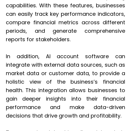
capabilities. With these features, businesses
can easily track key performance indicators,
compare financial metrics across different
periods, and generate comprehensive
reports for stakeholders.
In addition, AI account software can
integrate with external data sources, such as
market data or customer data, to provide a
holistic view of the business’s financial
health. This integration allows businesses to
gain deeper insights into their financial
performance and make data-driven
decisions that drive growth and profitability.