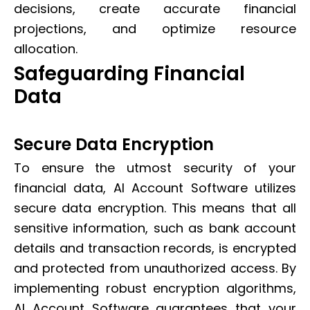
decisions, create accurate financial
projections, and optimize resource
allocation.
Safeguarding Financial
Data
Secure Data Encryption
To ensure the utmost security of your
financial data, AI Account Software utilizes
secure data encryption. This means that all
sensitive information, such as bank account
details and transaction records, is encrypted
and protected from unauthorized access. By
implementing robust encryption algorithms,
AI Account Software guarantees that your