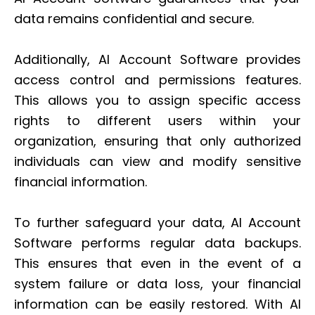
data remains confidential and secure.
Additionally, AI Account Software provides
access control and permissions features.
This allows you to assign specific access
rights to different users within your
organization, ensuring that only authorized
individuals can view and modify sensitive
financial information.
To further safeguard your data, AI Account
Software performs regular data backups.
This ensures that even in the event of a
system failure or data loss, your financial
information can be easily restored. With AI