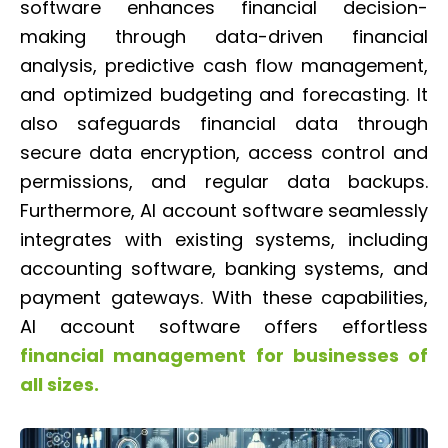
software enhances financial decision-
making through data-driven financial
analysis, predictive cash flow management,
and optimized budgeting and forecasting. It
also safeguards financial data through
secure data encryption, access control and
permissions, and regular data backups.
Furthermore, AI account software seamlessly
integrates with existing systems, including
accounting software, banking systems, and
payment gateways. With these capabilities,
AI account software offers effortless
financial management for businesses of
all sizes.