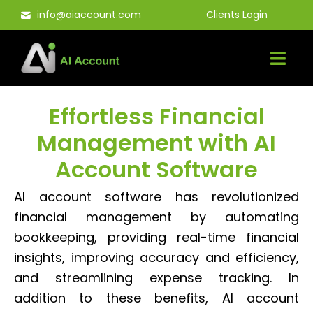
Skip
info@aiaccount.com
Clients Login
to
content
Effortless Financial
Management with AI
Account Software
AI account software has revolutionized
financial management by automating
bookkeeping, providing real-time financial
insights, improving accuracy and efficiency,
and streamlining expense tracking. In
addition to these benefits, AI account