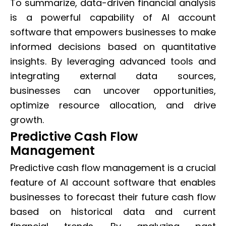
To summarize, data-driven financial analysis
is a powerful capability of AI account
software that empowers businesses to make
informed decisions based on quantitative
insights. By leveraging advanced tools and
integrating external data sources,
businesses can uncover opportunities,
optimize resource allocation, and drive
growth.
Predictive Cash Flow
Management
Predictive cash flow management is a crucial
feature of AI account software that enables
businesses to forecast their future cash flow
based on historical data and current