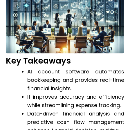
Key Takeaways
AI account software automates
bookkeeping and provides real-time
financial insights.
It improves accuracy and efficiency
while streamlining expense tracking.
Data-driven financial analysis and
predictive cash flow management