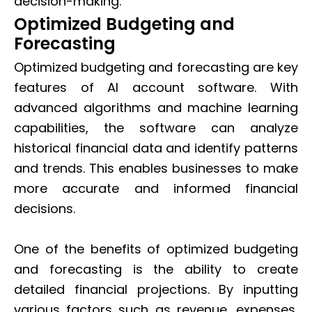
decision-making.
Optimized Budgeting and
Forecasting
Optimized budgeting and forecasting are key
features of AI account software. With
advanced algorithms and machine learning
capabilities, the software can analyze
historical financial data and identify patterns
and trends. This enables businesses to make
more accurate and informed financial
decisions.
One of the benefits of optimized budgeting
and forecasting is the ability to create
detailed financial projections. By inputting
various factors such as revenue, expenses,