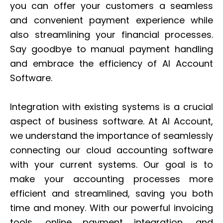
you can offer your customers a seamless
and convenient payment experience while
also streamlining your financial processes.
Say goodbye to manual payment handling
and embrace the efficiency of AI Account
Software.
Integration with existing systems is a crucial
aspect of business software. At AI Account,
we understand the importance of seamlessly
connecting our cloud accounting software
with your current systems. Our goal is to
make your accounting processes more
efficient and streamlined, saving you both
time and money. With our powerful invoicing
tools, online payment integration, and