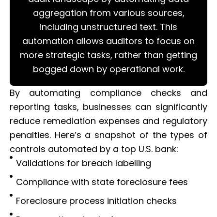
aggregation from various sources,
including unstructured text. This
automation allows auditors to focus on
more strategic tasks, rather than getting
bogged down by operational work.
By automating compliance checks and
reporting tasks, businesses can significantly
reduce remediation expenses and regulatory
penalties. Here’s a snapshot of the types of
controls automated by a top U.S. bank:
Validations for breach labelling
Compliance with state foreclosure fees
Foreclosure process initiation checks