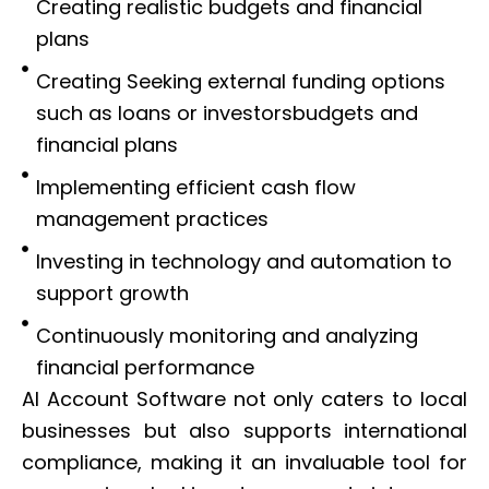
Creating realistic budgets and financial
plans
Creating Seeking external funding options
such as loans or investorsbudgets and
financial plans
Implementing efficient cash flow
management practices
Investing in technology and automation to
support growth
Continuously monitoring and analyzing
financial performance
AI Account Software not only caters to local
businesses but also supports international
compliance, making it an invaluable tool for