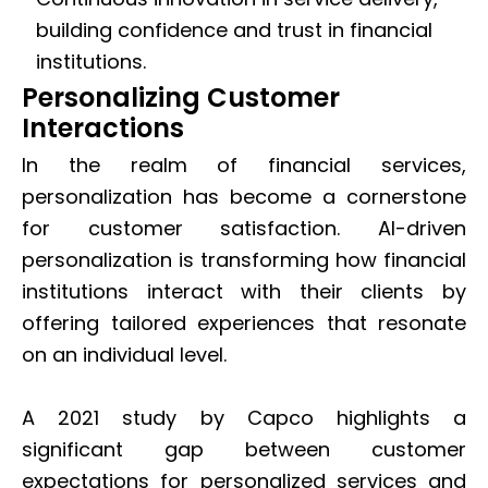
building confidence and trust in financial
institutions.
Personalizing Customer
Interactions
In the realm of financial services,
personalization has become a cornerstone
for customer satisfaction. AI-driven
personalization is transforming how financial
institutions interact with their clients by
offering tailored experiences that resonate
on an individual level.
A 2021 study by Capco highlights a
significant gap between customer
expectations for personalized services and