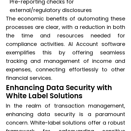
Pre-reporting checks for
external/regulatory disclosures
The economic benefits of automating these
processes are clear, with a reduction in both
the time and resources needed for
compliance activities. AI Account software
exemplifies this by offering seamless
tracking and management of income and
expenses, connecting effortlessly to other
financial services.
Enhancing Data Security with
White Label Solutions
In the realm of transaction management,
enhancing data security is a paramount
concern. White-label solutions offer a robust