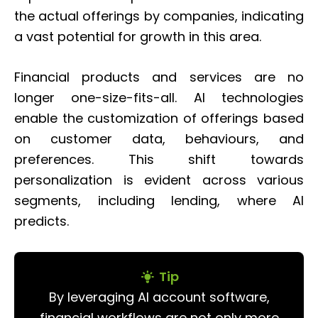
the actual offerings by companies, indicating
a vast potential for growth in this area.
Financial products and services are no
longer one-size-fits-all. AI technologies
enable the customization of offerings based
on customer data, behaviours, and
preferences. This shift towards
personalization is evident across various
segments, including lending, where AI
predicts.
Tip
By leveraging AI account software,
financial workflows are not only more