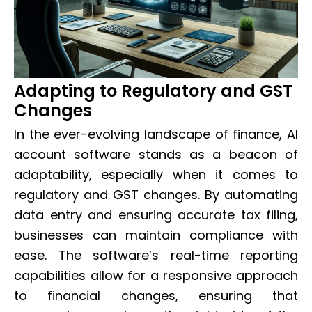
Adapting to Regulatory and GST
Changes
In the ever-evolving landscape of finance, AI
account software stands as a beacon of
adaptability, especially when it comes to
regulatory and GST changes. By automating
data entry and ensuring accurate tax filing,
businesses can maintain compliance with
ease. The software’s real-time reporting
capabilities allow for a responsive approach
to financial changes, ensuring that