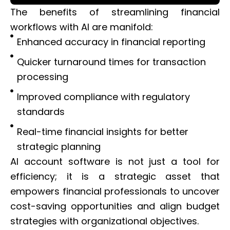
The benefits of streamlining financial
workflows with AI are manifold:
Enhanced accuracy in financial reporting
Quicker turnaround times for transaction
processing
Improved compliance with regulatory
standards
Real-time financial insights for better
strategic planning
AI account software is not just a tool for
efficiency; it is a strategic asset that
empowers financial professionals to uncover
cost-saving opportunities and align budget
strategies with organizational objectives.