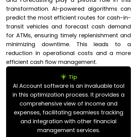
transformation. AI-powered algorithms can
predict the most efficient routes for cash-in-
transit vehicles and forecast cash demand
for ATMs, ensuring timely replenishment and
minimizing downtime. This leads to a
reduction in operational costs and a more
efficient cash flow management.
Tip
AI Account software is an invaluable tool
in this optimization process. It provides a
comprehensive view of income and
expenses, facilitating seamless tracking
and integration with other financial
management services.