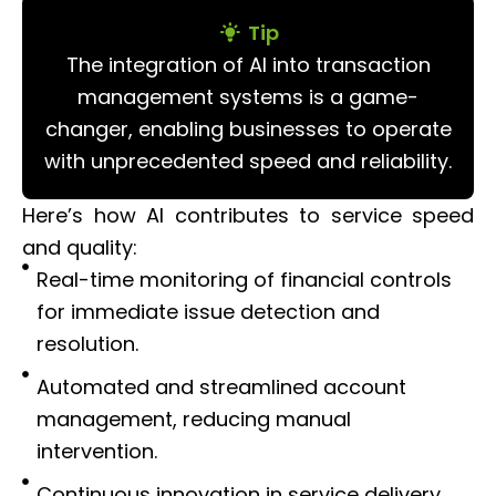
Tip
The integration of AI into transaction
management systems is a game-
changer, enabling businesses to operate
with unprecedented speed and reliability.
Here’s how AI contributes to service speed
and quality:
Real-time monitoring of financial controls
for immediate issue detection and
resolution.
Automated and streamlined account
management, reducing manual
intervention.
Continuous innovation in service delivery,