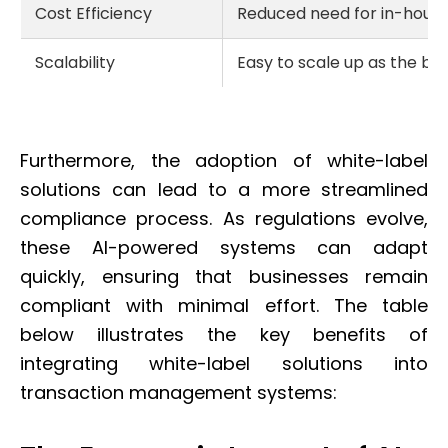
Cost Efficiency
Reduced need for in-hous
Scalability
Easy to scale up as the bu
Furthermore, the adoption of white-label
solutions can lead to a more streamlined
compliance process. As regulations evolve,
these AI-powered systems can adapt
quickly, ensuring that businesses remain
compliant with minimal effort. The table
below illustrates the key benefits of
integrating white-label solutions into
transaction management systems: