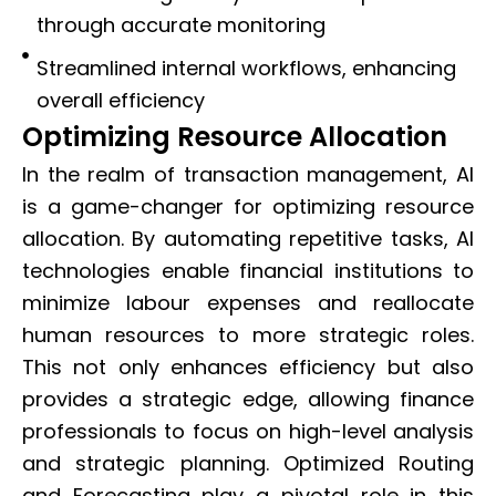
through accurate monitoring
Streamlined internal workflows, enhancing
overall efficiency
Optimizing Resource Allocation
In the realm of transaction management, AI
is a game-changer for optimizing resource
allocation. By automating repetitive tasks, AI
technologies enable financial institutions to
minimize labour expenses and reallocate
human resources to more strategic roles.
This not only enhances efficiency but also
provides a strategic edge, allowing finance
professionals to focus on high-level analysis
and strategic planning. Optimized Routing
and Forecasting play a pivotal role in this