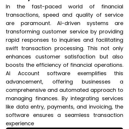
In the fast-paced world of financial
transactions, speed and quality of service
are paramount. AI-driven systems are
transforming customer service by providing
rapid responses to inquiries and facilitating
swift transaction processing. This not only
enhances customer satisfaction but also
boosts the efficiency of financial operations.
AI Account software exemplifies this
advancement, offering businesses a
comprehensive and automated approach to
managing finances. By integrating services
like data entry, payments, and invoicing, the
software ensures a seamless transaction
experience