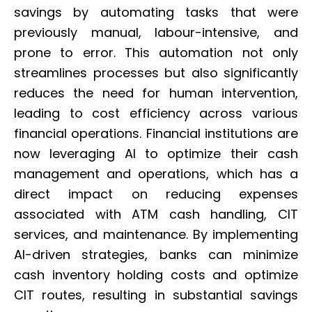
savings by automating tasks that were
previously manual, labour-intensive, and
prone to error. This automation not only
streamlines processes but also significantly
reduces the need for human intervention,
leading to cost efficiency across various
financial operations. Financial institutions are
now leveraging AI to optimize their cash
management and operations, which has a
direct impact on reducing expenses
associated with ATM cash handling, CIT
services, and maintenance. By implementing
AI-driven strategies, banks can minimize
cash inventory holding costs and optimize
CIT routes, resulting in substantial savings