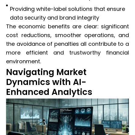
Providing white-label solutions that ensure
data security and brand integrity
The economic benefits are clear: significant
cost reductions, smoother operations, and
the avoidance of penalties all contribute to a
more efficient and trustworthy financial
environment.
Navigating Market
Dynamics with AI-
Enhanced Analytics