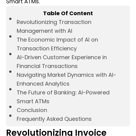
Smart ATMs.
Table Of Content
Revolutionizing Transaction
Management with AI
The Economic Impact of AI on
Transaction Efficiency
AI-Driven Customer Experience in
Financial Transactions
Navigating Market Dynamics with AI-
Enhanced Analytics
The Future of Banking: AI-Powered
Smart ATMs
Conclusion
Frequently Asked Questions
Revolutionizing Invoice