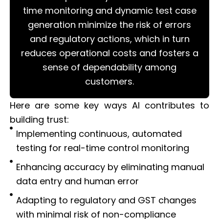
time monitoring and dynamic test case
generation minimize the risk of errors
and regulatory actions, which in turn
reduces operational costs and fosters a
sense of dependability among
customers.
Here are some key ways AI contributes to
building trust:
Implementing continuous, automated
testing for real-time control monitoring
Enhancing accuracy by eliminating manual
data entry and human error
Adapting to regulatory and GST changes
with minimal risk of non-compliance