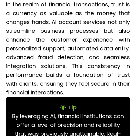
In the realm of financial transactions, trust is
a currency as valuable as the money that
changes hands. AI account services not only
streamline business processes but also
enhance the customer experience with
personalized support, automated data entry,
advanced fraud detection, and seamless
integration solutions. This consistency in
performance builds a foundation of trust
with clients, ensuring they feel secure in their
financial interactions.
Tip
By leveraging AI, financial institutions can
offer a level of precision and reliability
that was previously unattainable. Real-