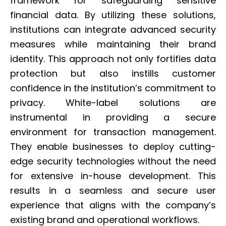
framework for safeguarding sensitive
financial data. By utilizing these solutions,
institutions can integrate advanced security
measures while maintaining their brand
identity. This approach not only fortifies data
protection but also instills customer
confidence in the institution’s commitment to
privacy. White-label solutions are
instrumental in providing a secure
environment for transaction management.
They enable businesses to deploy cutting-
edge security technologies without the need
for extensive in-house development. This
results in a seamless and secure user
experience that aligns with the company’s
existing brand and operational workflows.