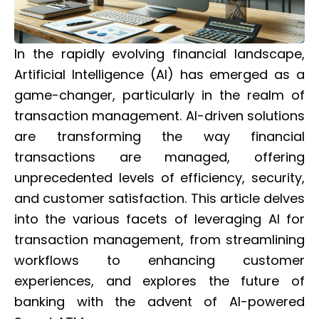
In the rapidly evolving financial landscape,
Artificial Intelligence (AI) has emerged as a
game-changer, particularly in the realm of
transaction management. AI-driven solutions
are transforming the way financial
transactions are managed, offering
unprecedented levels of efficiency, security,
and customer satisfaction. This article delves
into the various facets of leveraging AI for
transaction management, from streamlining
workflows to enhancing customer
experiences, and explores the future of
banking with the advent of AI-powered