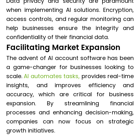
Data privacy and security are paramount
when implementing AI solutions. Encryption,
access controls, and regular monitoring can
help businesses ensure the integrity and
confidentiality of their financial data.
Facilitating Market Expansion
The advent of AI account software has been
a game-changer for businesses looking to
scale.
AI automates tasks,
provides real-time
insights, and improves efficiency and
accuracy, which are critical for business
expansion. By streamlining financial
processes and enhancing decision-making,
companies can now focus on strategic
growth initiatives.