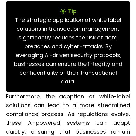
Tip
The strategic application of white label
solutions in transaction management
significantly reduces the risk of data
breaches and cyber-attacks. By
leveraging AI-driven security protocols,
businesses can ensure the integrity and
confidentiality of their transactional
data.
Furthermore, the adoption of white-label
solutions can lead to a more streamlined
compliance process. As regulations evolve,
these AI-powered systems can adapt
quickly, ensuring that businesses remain