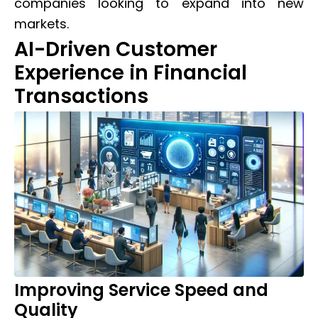
companies looking to expand into new
markets.
AI-Driven Customer
Experience in Financial
Transactions
Improving Service Speed and
Quality