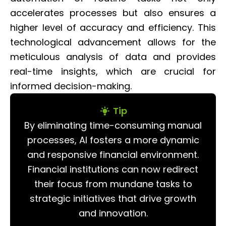
accelerates processes but also ensures a
higher level of accuracy and efficiency. This
technological advancement allows for the
meticulous analysis of data and provides
real-time insights, which are crucial for
informed decision-making.
Tip
By eliminating time-consuming manual
processes, AI fosters a more dynamic
and responsive financial environment.
Financial institutions can now redirect
their focus from mundane tasks to
strategic initiatives that drive growth
and innovation.