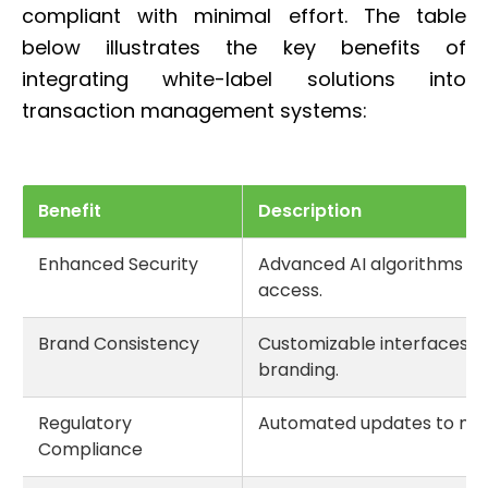
compliant with minimal effort. The table
below illustrates the key benefits of
integrating white-label solutions into
transaction management systems:
Benefit
Description
Enhanced Security
Advanced AI algorithms de
access.
Brand Consistency
Customizable interfaces t
branding.
Regulatory
Automated updates to mee
Compliance