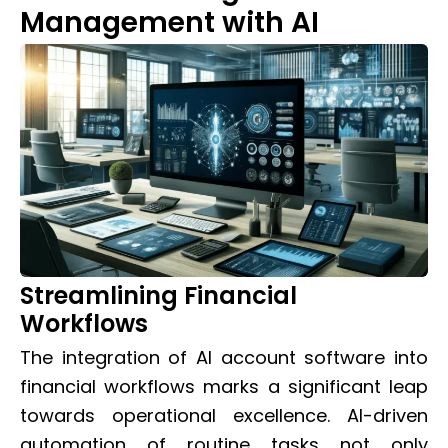
Management with AI
Streamlining Financial
Workflows
The integration of AI account software into
financial workflows marks a significant leap
towards operational excellence. AI-driven
automation of routine tasks not only