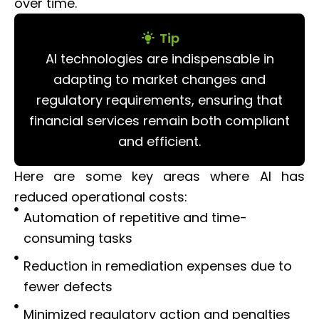
over time.
Tip
AI technologies are indispensable in
adapting to market changes and
regulatory requirements, ensuring that
financial services remain both compliant
and efficient.
Here are some key areas where AI has
reduced operational costs:
Automation of repetitive and time-
consuming tasks
Reduction in remediation expenses due to
fewer defects
Minimized regulatory action and penalties