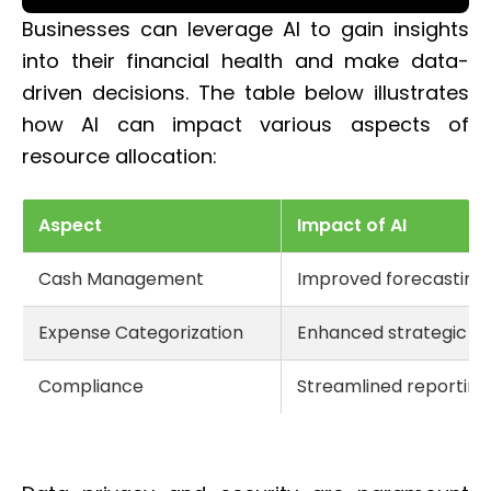
Businesses can leverage AI to gain insights
into their financial health and make data-
driven decisions. The table below illustrates
how AI can impact various aspects of
resource allocation:
Aspect
Impact of AI
Cash Management
Improved forecasting 
Expense Categorization
Enhanced strategic in
Compliance
Streamlined reporting