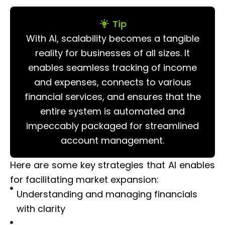
Tip
With AI, scalability becomes a tangible
reality for businesses of all sizes. It
enables seamless tracking of income
and expenses, connects to various
financial services, and ensures that the
entire system is automated and
impeccably packaged for streamlined
account management.
Here are some key strategies that AI enables
for facilitating market expansion:
Understanding and managing financials
with clarity