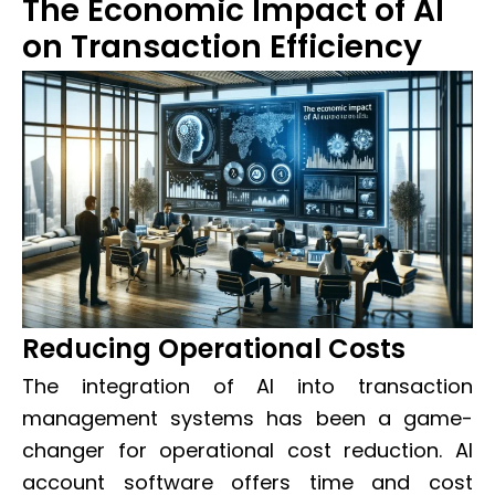
The Economic Impact of AI
on Transaction Efficiency
Reducing Operational Costs
The integration of AI into transaction
management systems has been a game-
changer for operational cost reduction. AI
account software offers time and cost