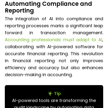
Automating Compliance and
Reporting
The integration of AI into compliance and
reporting processes marks a significant leap
forward in transaction management.
Accounting professionals must adapt to AI
,
collaborating with AI-powered software for
accurate financial reporting. This revolution
in financial reporting not only improves
efficiency and accuracy but also enhances
decision-making in accounting.
Tip
AI-powered tools are transforming the
audit landscape by automating data