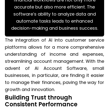
accurate but also more efficient. The
software’s ability to analyze data and
automate tasks leads to enhanced
decision-making and business success.
The integration of AI into customer service
platforms allows for a more comprehensive
understanding of income and expenses,
streamlining account management. With the
advent of AI Account Software, small
businesses, in particular, are finding it easier
to manage their finances, paving the way for
growth and innovation.
Building Trust through
Consistent Performance